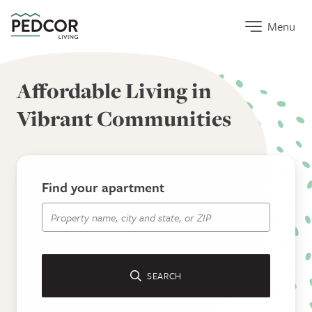
Home Link
Menu
Pedcor Living
Affordable Living in
Vibrant Communities
Find your apartment
Apartment Search
SEARCH