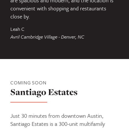
are spacious and modern, and the location is
convenient with shopping and restaurants
close by.
Leah C
Avril Cambridge Village - Denver, NC
COMING SOON
Santiago Estates
Just 30 minutes from downtown Austin,
Santiago Estates is a 300-unit multifamily