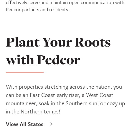
effectively serve and maintain open communication with
Pedcor partners and residents.
Plant Your Roots
with Pedcor
With properties stretching across the nation, you
can be an East Coast early riser, a West Coast
mountaineer, soak in the Southern sun, or cozy up
in the Northern temps!
View All States