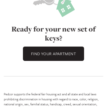
Ready for your new set of
keys?
FIND YOUR APARTMENT
Pedcor supports the federal fair housing act and all state and local laws
prohibiting discrimination in housing with regard to race, color, religion,
national origin, sex, familial status, handicap, creed, sexual orientation,