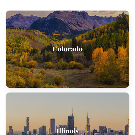
Colorado
Illinois