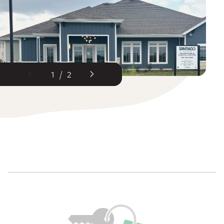
1
/
2
Previous Slide
Next Slide