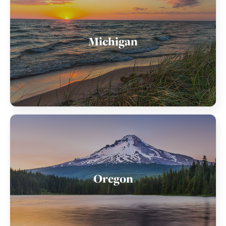
Michigan
Oregon