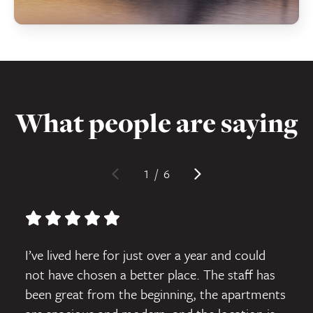
What people are saying
1
/
6
5 star rating
I’ve lived here for just over a year and could
not have chosen a better place. The staff has
been great from the beginning, the apartments