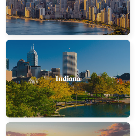
Indiana