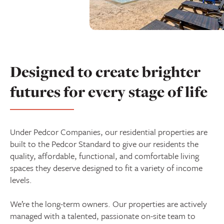
Designed to create brighter
futures for every stage of life
Under Pedcor Companies, our residential properties are
built to the Pedcor Standard to give our residents the
quality, affordable, functional, and comfortable living
spaces they deserve designed to fit a variety of income
levels.
We’re the long-term owners. Our properties are actively
managed with a talented, passionate on-site team to