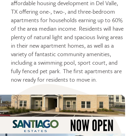
affordable housing development in Del Valle,
TX offering one-, two-, and three-bedroom
apartments for households earning up to 60%
of the area median income. Residents will have
plenty of natural light and spacious living areas
in their new apartment homes, as well as a
variety of fantastic community amenities,
including a swimming pool, sport court, and
fully fenced pet park. The first apartments are
now ready for residents to move in.