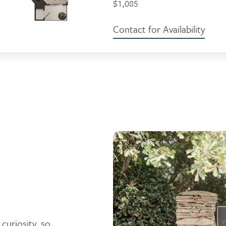
$1,085
Contact for Availability
curiosity, so