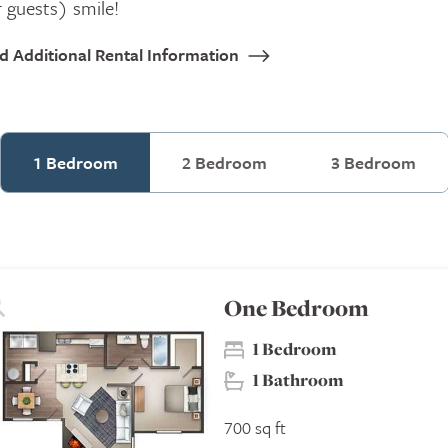
 guests) smile!
nd Additional Rental Information
1 Bedroom
2 Bedroom
3 Bedroom
One Bedroom
1 Bedroom
1 Bathroom
700 sq ft