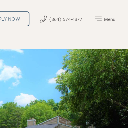
PLY NOW
(864) 574-4877
Menu