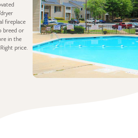
ovated
/dryer
l fireplace
o breed or
ore in the
Right price.