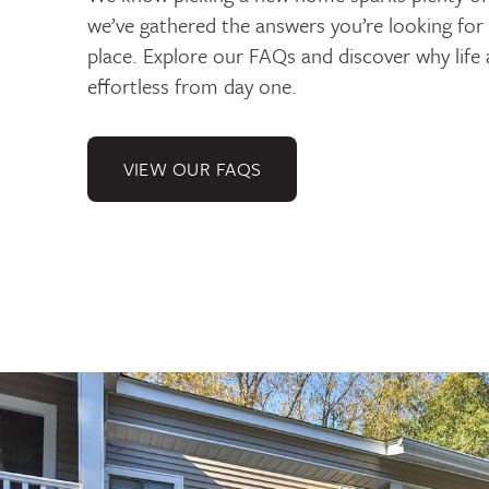
we’ve gathered the answers you’re looking for
place. Explore our FAQs and discover why life a
effortless from day one.
VIEW OUR FAQS
Gallery