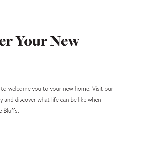
er Your New
 to welcome you to your new home! Visit our
ay and discover what life can be like when
e Bluffs.