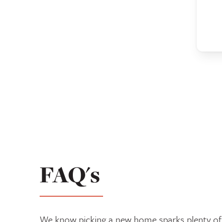
FAQ's
We know picking a new home sparks plenty of 