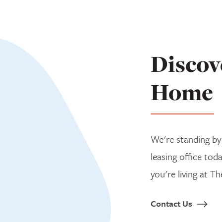
Discov
Home
We're standing by
leasing office tod
you're living at Th
Contact Us