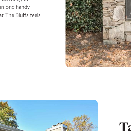
 in one handy
t The Bluffs feels
T