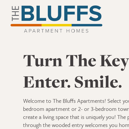
The Bluffs Apartment Homes Home Link
The Bluffs Apartment Homes
Turn The Key
Enter. Smile.
Welcome to The Bluffs Apartments! Select you
bedroom apartment or 2- or 3-bedroom to
create a living space that is uniquely you! The 
through the wooded entry welcomes you hom