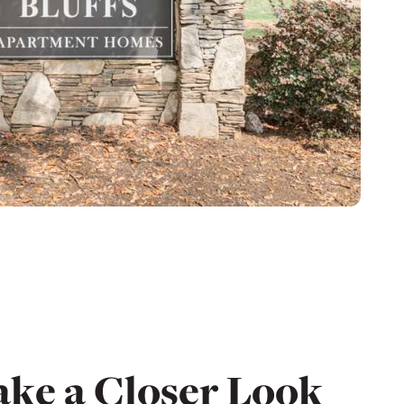
ake a Closer Look