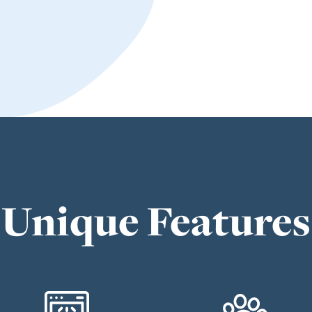
Unique Features