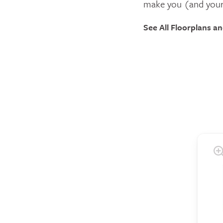
make you (and your
See All Floorplans a