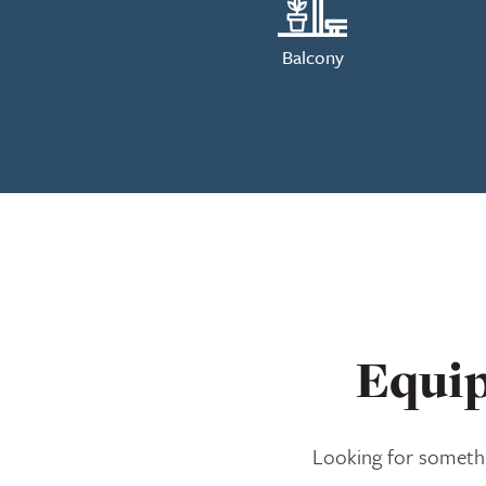
Balcony
Equip
Looking for somethi