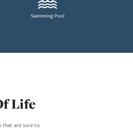
Swimming Pool
f Life
 that are sure to