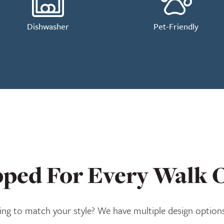
Dishwasher
Pet-Friendly
ped For Every Walk O
ng to match your style? We have multiple design options