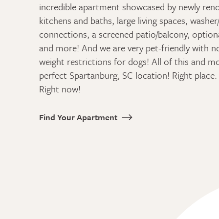
incredible apartment showcased by newly ren
kitchens and baths, large living spaces, washer
connections, a screened patio/balcony, optiona
and more! And we are very pet-friendly with n
weight restrictions for dogs! All of this and m
perfect Spartanburg, SC location! Right place. 
Right now!
Find Your Apartment