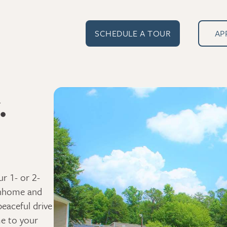
SCHEDULE A TOUR
AP
.
r 1- or 2-
wnhome and
peaceful drive
e to your