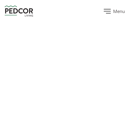
Home Link
Menu