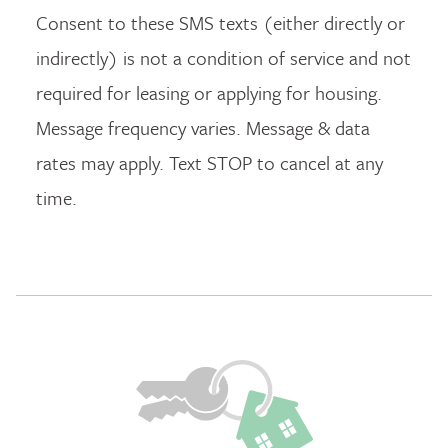
Consent to these SMS texts (either directly or
indirectly) is not a condition of service and not
required for leasing or applying for housing.
Message frequency varies. Message & data
rates may apply. Text STOP to cancel at any
time.