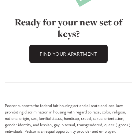
Ready for your new set of
keys?
FIND YOUR APARTMENT
Pedcor supports the federal fair housing act and all state and local laws
prohibiting discrimination in housing with regard to race, color, religion,
national origin, sex, familial status, handicap, creed, sexual orientation,
gender identity, and lesbian, gay, bisexual, transgendered, queer (lgbtq+)
individuals. Pedcor is an equal opportunity provider and employer.