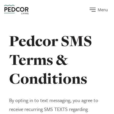
Home Link
Menu
Pedcor SMS
Terms &
Conditions
By opting in to text messaging, you agree to
receive recurring SMS TEXTS regarding