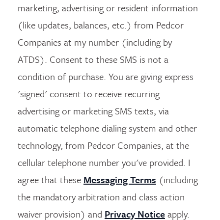
marketing, advertising or resident information
(like updates, balances, etc.) from Pedcor
Companies at my number (including by
ATDS). Consent to these SMS is not a
condition of purchase. You are giving express
'signed' consent to receive recurring
advertising or marketing SMS texts, via
automatic telephone dialing system and other
technology, from Pedcor Companies, at the
cellular telephone number you've provided. I
agree that these
Messaging Terms
(including
the mandatory arbitration and class action
waiver provision) and
Privacy Notice
apply.