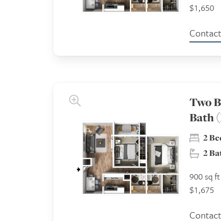
$1,650
Contact 
Two B
Bath 
2 B
2 B
900 sq ft
$1,675
Contact 