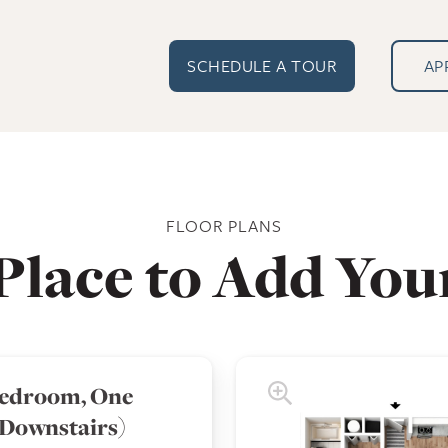
SCHEDULE A TOUR
AP
FLOOR PLANS
Place to Add You
edroom, One
(Downstairs)