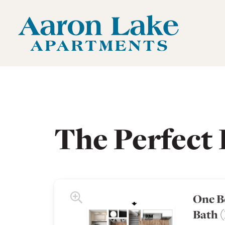
Aaron Lake Apartments Home Link
Aaron Lake Apartments Floor Plans
The Perfect 
One B
Bath 