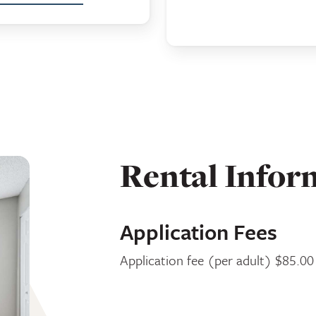
Rental Infor
Application Fees
Application fee (per adult) $85.00