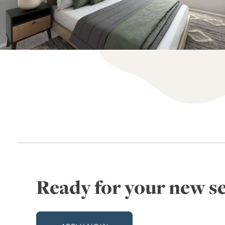
Ready for your new se