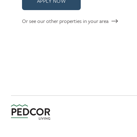
APPLY NOW
Or see our other properties in your area
Pedcor Living Logo link to homepage