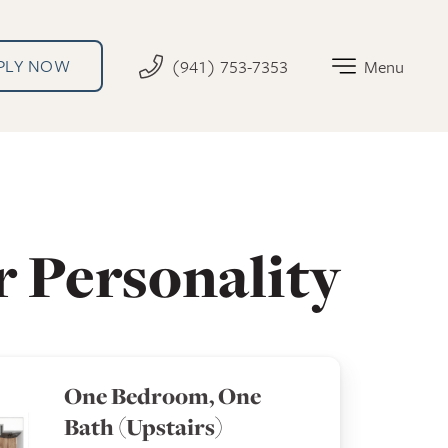
PLY NOW
(941) 753-7353
Menu
r Personality
One Bedroom, One
Bath (Upstairs)