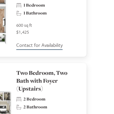
1 Bedroom
1 Bathroom
600 sq ft
$1,425
Contact for Availability
Two Bedroom, Two
Bath with Foyer
(Upstairs)
2 Bedroom
2 Bathroom