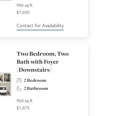
950 sq ft
$1,650
Contact for Availability
Two Bedroom, Two
Bath with Foyer
(Downstairs)
2 Bedroom
2 Bathroom
950 sq ft
$1,675