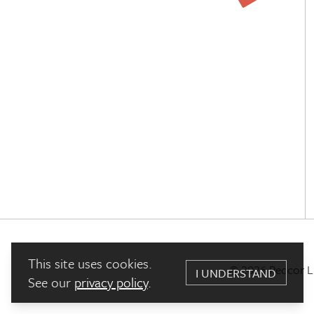
This site uses cookies.
© 2026 Pedcor Liv
I UNDERSTAND
See our
privacy policy
.