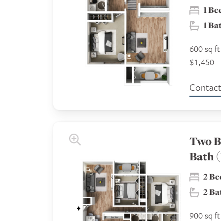
1 B
1 B
600 sq ft
$1,450
Contact 
Two B
Bath (
2 B
2 B
900 sq ft