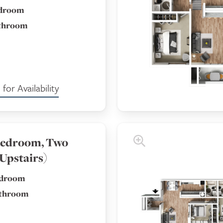
edroom
athroom
for Availability
edroom, Two
Upstairs)
edroom
athroom