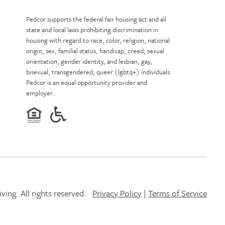
Pedcor supports the federal fair housing act and all
state and local laws prohibiting discrimination in
housing with regard to race, color, religion, national
origin, sex, familial status, handicap, creed, sexual
orientation, gender identity, and lesbian, gay,
bisexual, transgendered, queer (lgbtq+) individuals.
Pedcor is an equal opportunity provider and
employer.
ing. All rights reserved.
Privacy Policy
|
Terms of Service