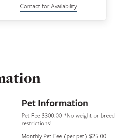
Contact for Availability
mation
Pet Information
Pet Fee $300.00 *No weight or breed
restrictions!
Monthly Pet Fee (per pet) $25.00