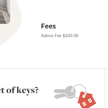
Fees
Admin Fee $200.00
t of keys?