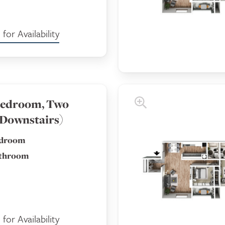
for Availability
edroom, Two
(Downstairs)
edroom
athroom
for Availability