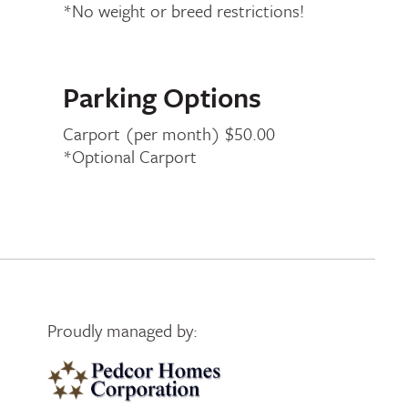
*No weight or breed restrictions!
Parking Options
Carport (per month) $50.00
*Optional Carport
Proudly managed by:
Pedcor Homes