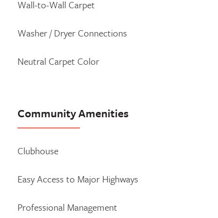
Wall-to-Wall Carpet
Washer / Dryer Connections
Neutral Carpet Color
Community Amenities
Clubhouse
Easy Access to Major Highways
Professional Management