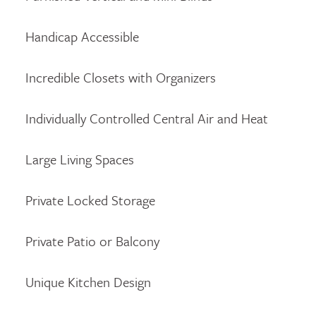
Handicap Accessible
Incredible Closets with Organizers
Individually Controlled Central Air and Heat
Large Living Spaces
Private Locked Storage
Private Patio or Balcony
Unique Kitchen Design