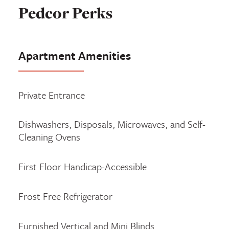
Pedcor Perks
Apartment Amenities
Private Entrance
Dishwashers, Disposals, Microwaves, and Self-
Cleaning Ovens
First Floor Handicap-Accessible
Frost Free Refrigerator
Furnished Vertical and Mini Blinds