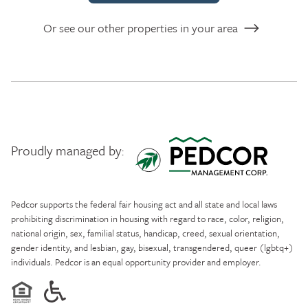
Or see our other properties in your area
Proudly managed by:
Pedcor Management
Pedcor supports the federal fair housing act and all state and local laws
prohibiting discrimination in housing with regard to race, color, religion,
national origin, sex, familial status, handicap, creed, sexual orientation,
gender identity, and lesbian, gay, bisexual, transgendered, queer (lgbtq+)
individuals. Pedcor is an equal opportunity provider and employer.