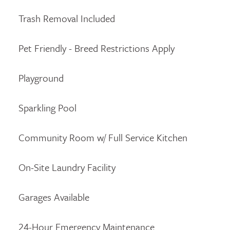
Trash Removal Included
Pet Friendly - Breed Restrictions Apply
Playground
Sparkling Pool
Community Room w/ Full Service Kitchen
On-Site Laundry Facility
Garages Available
24-Hour Emergency Maintenance