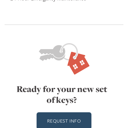
Ready for your new set
of keys?
REQUEST INFO