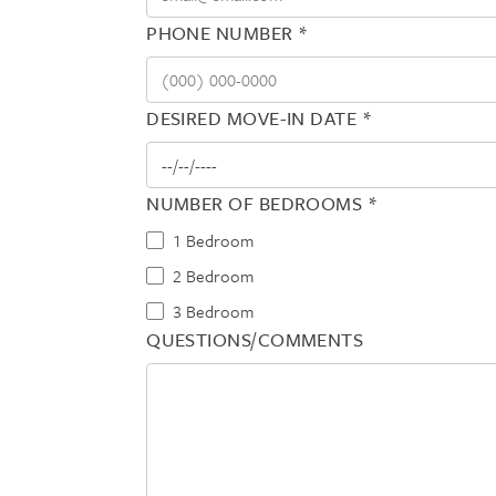
PHONE NUMBER *
DESIRED MOVE-IN DATE *
NUMBER OF BEDROOMS *
1 Bedroom
2 Bedroom
3 Bedroom
QUESTIONS/COMMENTS