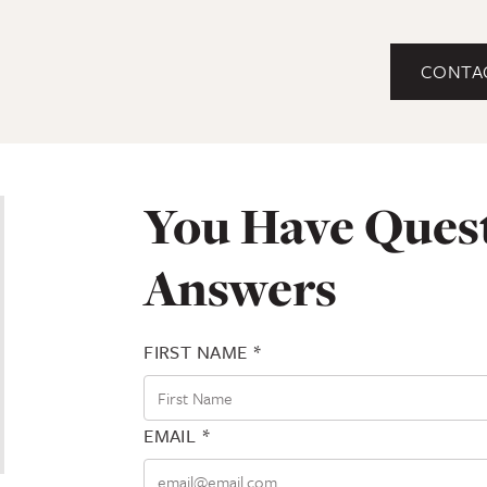
CONTA
You Have Ques
Answers
FIRST NAME *
EMAIL *