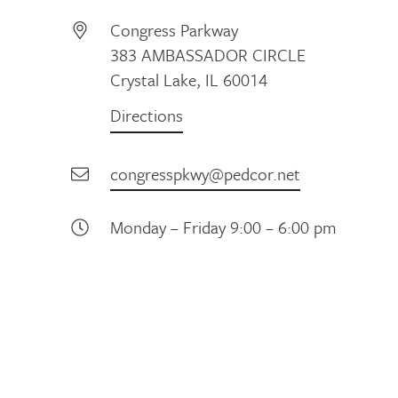
Congress Parkway
383 AMBASSADOR CIRCLE
Crystal Lake, IL 60014
Directions
congresspkwy@pedcor.net
Monday – Friday 9:00 – 6:00 pm