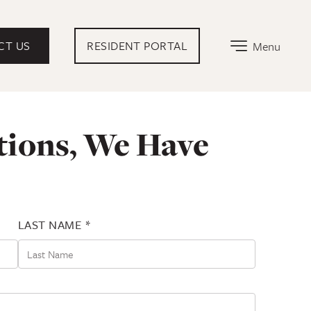
EXTERNAL LINK THAT OPENS IN NEW TA
CT US
RESIDENT PORTAL
Menu
tions, We Have
LAST NAME *