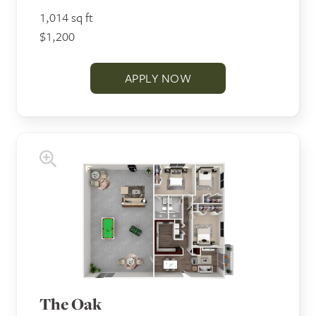
1,014 sq ft
$1,200
APPLY NOW
The Oak