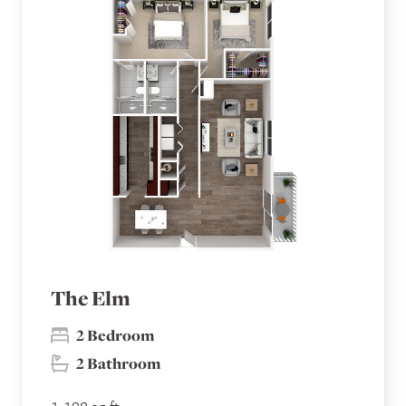
The Elm
2 Bedroom
2 Bathroom