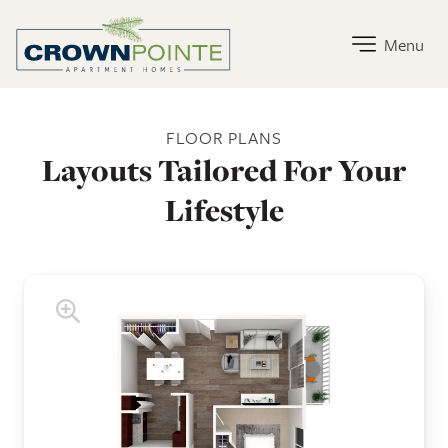
Crown Pointe Apartment Homes Home Link
Menu
Crown Pointe Apartment Homes Floor Plans
FLOOR PLANS
Layouts Tailored For Your
Lifestyle