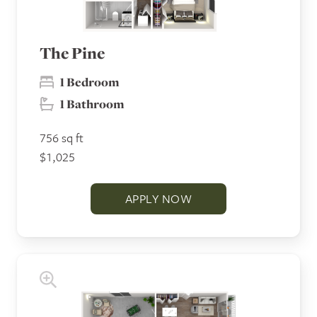
The Pine
1 Bedroom
1 Bathroom
756 sq ft
$1,025
APPLY NOW