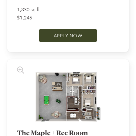
1,830 sq ft
$1,245
APPLY NOW
The Maple + Rec Room