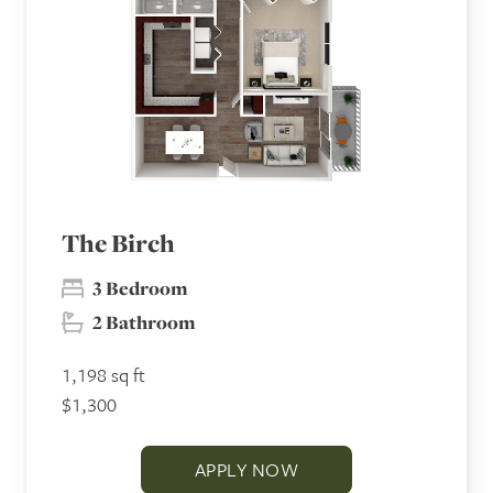
The Birch
3 Bedroom
2 Bathroom
1,198 sq ft
$1,300
APPLY NOW