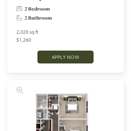
2 Bedroom
2 Bathroom
2,028 sq ft
$1,260
APPLY NOW