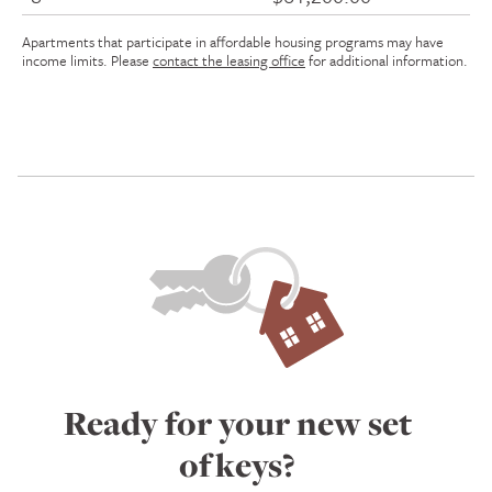
Apartments that participate in affordable housing programs may have
income limits. Please
contact the leasing office
for additional information.
Ready for your new set
of keys?