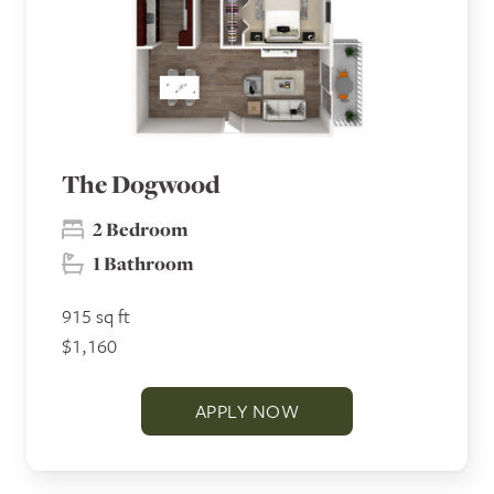
The Dogwood
2 Bedroom
1 Bathroom
915 sq ft
$1,160
APPLY NOW