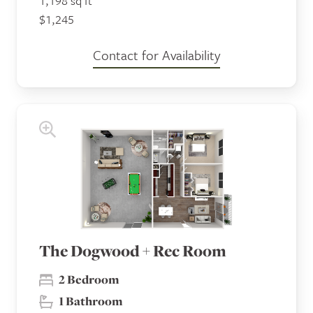
1,198 sq ft
$1,245
Contact for Availability
The Dogwood + Rec Room
2 Bedroom
1 Bathroom