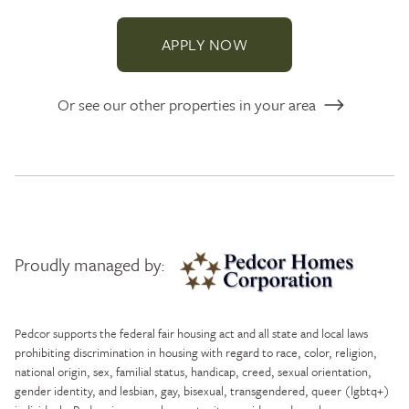
APPLY NOW
Or see our other properties in your area
Proudly managed by:
Pedcor Homes
Pedcor supports the federal fair housing act and all state and local laws
prohibiting discrimination in housing with regard to race, color, religion,
national origin, sex, familial status, handicap, creed, sexual orientation,
gender identity, and lesbian, gay, bisexual, transgendered, queer (lgbtq+)