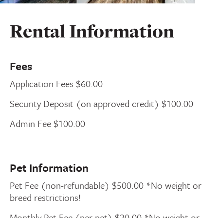
Rental Information
Fees
Application Fees $60.00
Security Deposit (on approved credit) $100.00
Admin Fee $100.00
Pet Information
Pet Fee (non-refundable) $500.00 *No weight or
breed restrictions!
Monthly Pet Fee (per pet) $20.00 *No weight or