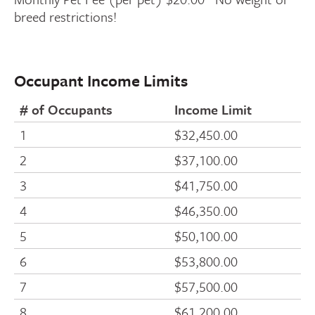
breed restrictions!
Occupant Income Limits
# of Occupants
Income Limit
1
$32,450.00
2
$37,100.00
3
$41,750.00
4
$46,350.00
5
$50,100.00
6
$53,800.00
7
$57,500.00
8
$61,200.00