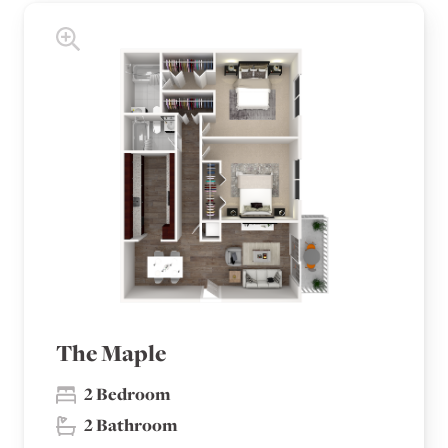
The Maple
2 Bedroom
2 Bathroom