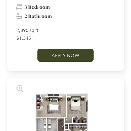
3 Bedroom
2 Bathroom
2,396 sq ft
$1,345
APPLY NOW