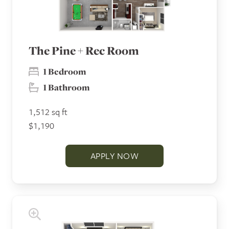
The Pine + Rec Room
1 Bedroom
1 Bathroom
1,512 sq ft
$1,190
APPLY NOW