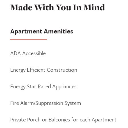
Made With You In Mind
Apartment Amenities
ADA Accessible
Energy Efficient Construction
Energy Star Rated Appliances
Fire Alarm/Suppression System
Private Porch or Balconies for each Apartment