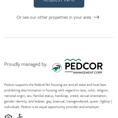
Or see our other properties in your area
Proudly managed by:
Pedcor Management
Pedcor supports the federal fair housing act and all state and local laws
prohibiting discrimination in housing with regard to race, color, religion,
national origin, sex, familial status, handicap, creed, sexual orientation,
gender identity, and lesbian, gay, bisexual, transgendered, queer (lgbtq+)
individuals. Pedcor is an equal opportunity provider and employer.