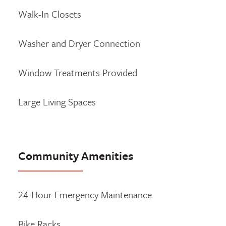
Walk-In Closets
Washer and Dryer Connection
Window Treatments Provided
Large Living Spaces
Community Amenities
24-Hour Emergency Maintenance
Bike Racks