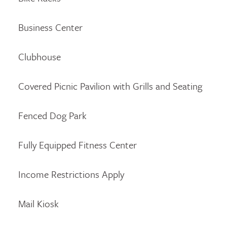
Business Center
Clubhouse
Covered Picnic Pavilion with Grills and Seating
Fenced Dog Park
Fully Equipped Fitness Center
Income Restrictions Apply
Mail Kiosk