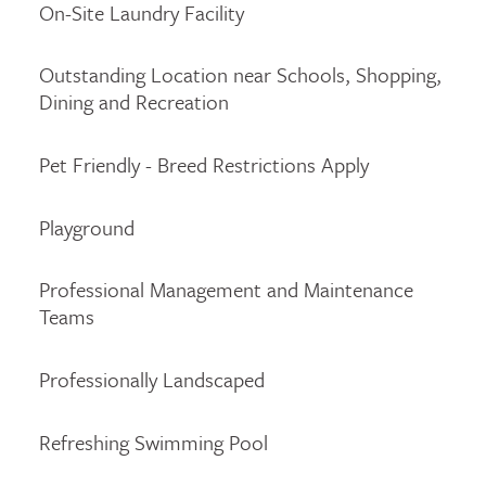
On-Site Laundry Facility
Outstanding Location near Schools, Shopping,
Dining and Recreation
Pet Friendly - Breed Restrictions Apply
Playground
Professional Management and Maintenance
Teams
Professionally Landscaped
Refreshing Swimming Pool