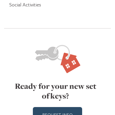
Social Activities
Ready for your new set
of keys?
REQUEST INFO