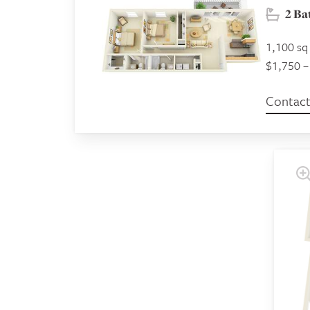
2 B
1,100 sq 
$1,750 –
Contact 