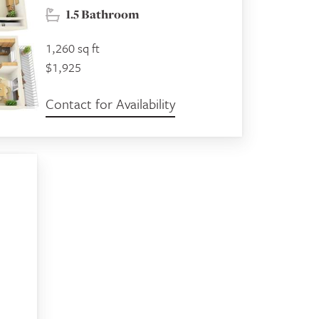
1.5 Bathroom
1,260 sq ft
$1,925
Contact for Availability