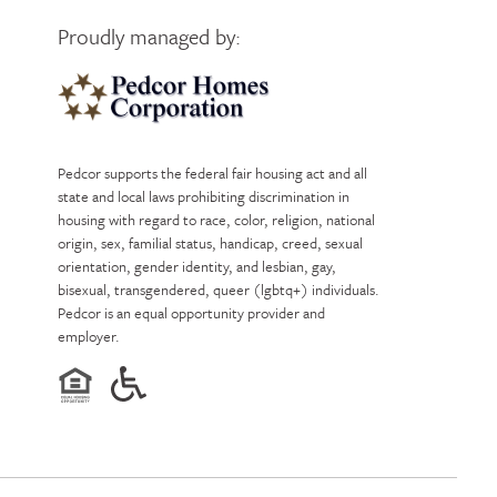
Proudly managed by:
Pedcor Homes
Pedcor supports the federal fair housing act and all
state and local laws prohibiting discrimination in
housing with regard to race, color, religion, national
origin, sex, familial status, handicap, creed, sexual
orientation, gender identity, and lesbian, gay,
bisexual, transgendered, queer (lgbtq+) individuals.
Pedcor is an equal opportunity provider and
employer.