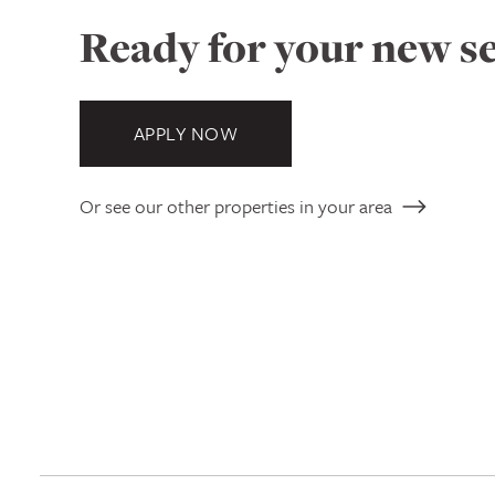
Ready for your new se
APPLY NOW
Or see our other properties in your area