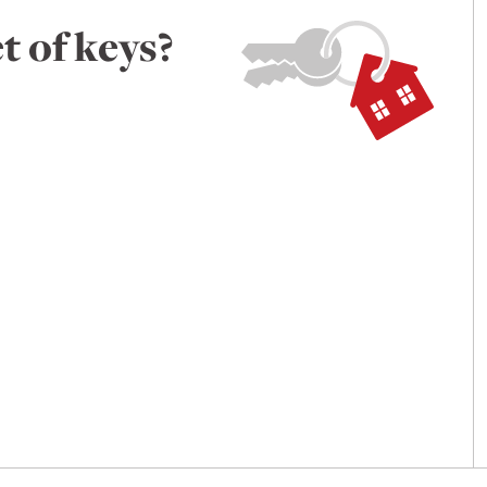
t of keys?