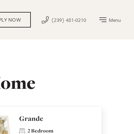
PLY NOW
(239) 481-0210
Menu
Home
Grande
2 Bedroom