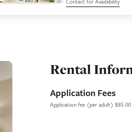
Contact for Availability
Rental Infor
Application Fees
Application fee (per adult) $85.00