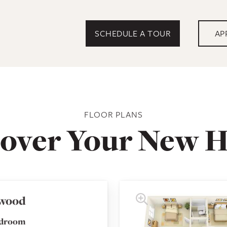
SCHEDULE A TOUR
AP
FLOOR PLANS
cover Your New 
wood
edroom