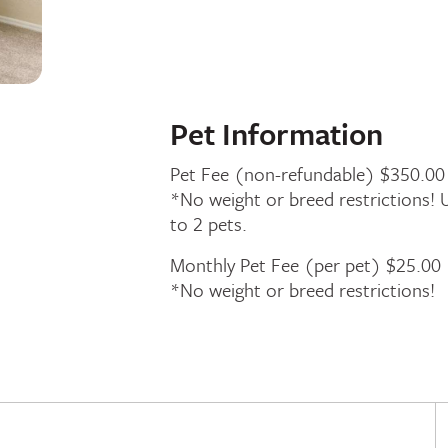
Pet Information
Pet Fee (non-refundable) $350.00
*No weight or breed restrictions! 
to 2 pets.
Monthly Pet Fee (per pet) $25.00
*No weight or breed restrictions!