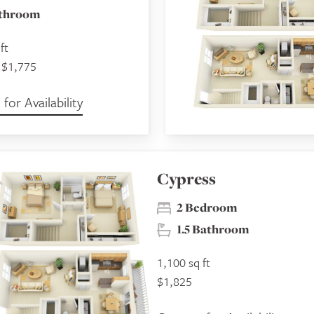
athroom
ft
 $1,775
for Availability
Cypress
2 Bedroom
1.5 Bathroom
1,100 sq ft
$1,825