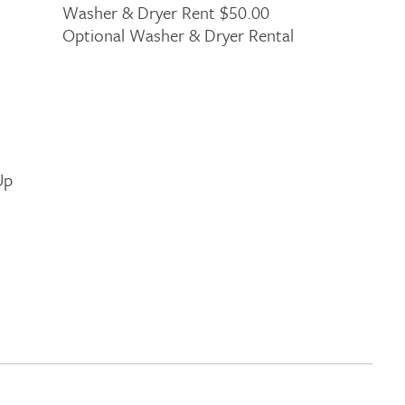
Washer & Dryer Rent $50.00
Optional Washer & Dryer Rental
Up