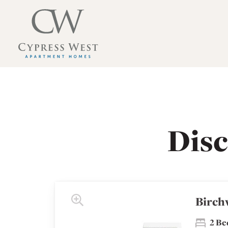
Cypress West Apartment Homes Home Link
Cypress West Apartment Homes Floor Plans
Dis
Birch
2 B