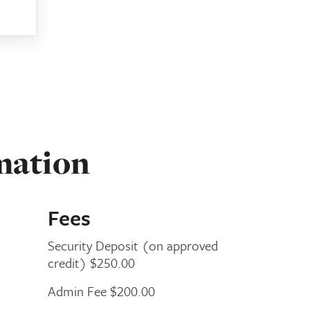
mation
Fees
Security Deposit (on approved
credit) $250.00
Admin Fee $200.00