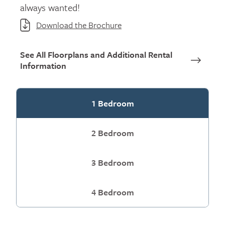
always wanted!
Download the Brochure
See All Floorplans and Additional Rental
Information
1 Bedroom
2 Bedroom
3 Bedroom
4 Bedroom