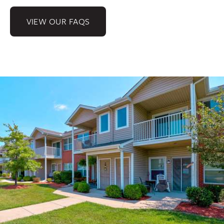
VIEW OUR FAQS
Gallery