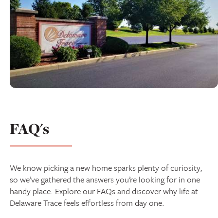
FAQ's
We know picking a new home sparks plenty of curiosity,
so we’ve gathered the answers you’re looking for in one
handy place. Explore our FAQs and discover why life at
Delaware Trace feels effortless from day one.