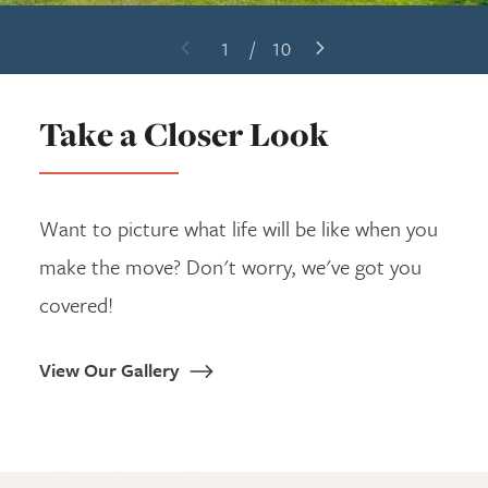
1
/
10
Previous Slide
Next Slide
Take a Closer Look
Want to picture what life will be like when you
make the move? Don't worry, we've got you
covered!
View Our Gallery