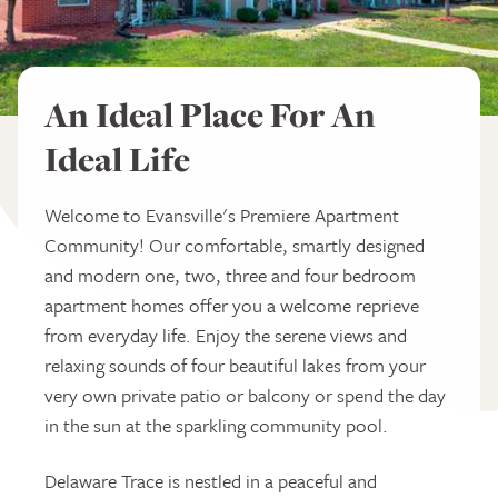
An Ideal Place For An
Ideal Life
Welcome to Evansville's Premiere Apartment
Community! Our comfortable, smartly designed
and modern one, two, three and four bedroom
apartment homes offer you a welcome reprieve
from everyday life. Enjoy the serene views and
relaxing sounds of four beautiful lakes from your
very own private patio or balcony or spend the day
in the sun at the sparkling community pool.
Delaware Trace is nestled in a peaceful and