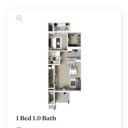
1 Bed 1.0 Bath