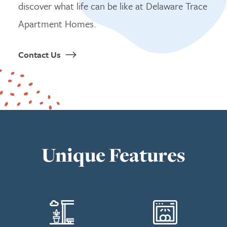
discover what life can be like at Delaware Trace
Apartment Homes.
Contact Us
Unique Features