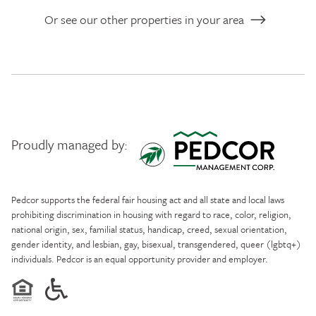
Or see our other properties in your area
Proudly managed by:
Pedcor Management
Pedcor supports the federal fair housing act and all state and local laws
prohibiting discrimination in housing with regard to race, color, religion,
national origin, sex, familial status, handicap, creed, sexual orientation,
gender identity, and lesbian, gay, bisexual, transgendered, queer (lgbtq+)
individuals. Pedcor is an equal opportunity provider and employer.