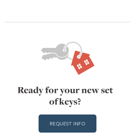
Ready for your new set
of keys?
REQUEST INFO