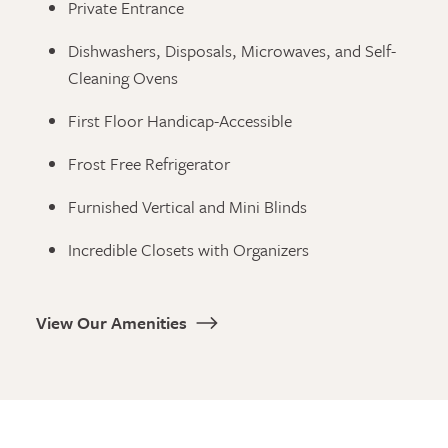
Private Entrance
Dishwashers, Disposals, Microwaves, and Self-
Cleaning Ovens
First Floor Handicap-Accessible
Frost Free Refrigerator
Furnished Vertical and Mini Blinds
Incredible Closets with Organizers
View Our Amenities