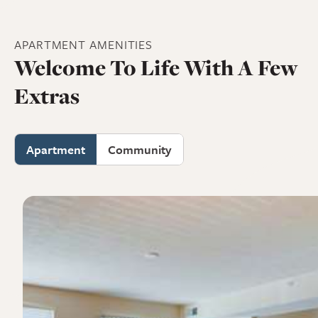
APARTMENT
AMENITIES
Welcome To Life With A Few
Extras
Apartment
Community