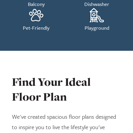
Balcony
Dishwasher
Pet-Friendly
Playground
Find Your Ideal
Floor Plan
We've created spacious floor plans designed
to inspire you to live the lifestyle you've