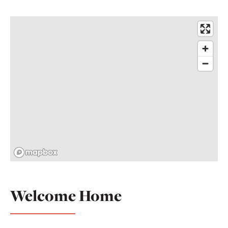
Welcome Home