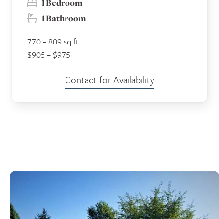
1 Bedroom
1 Bathroom
770 – 809 sq ft
$905 – $975
Contact for Availability