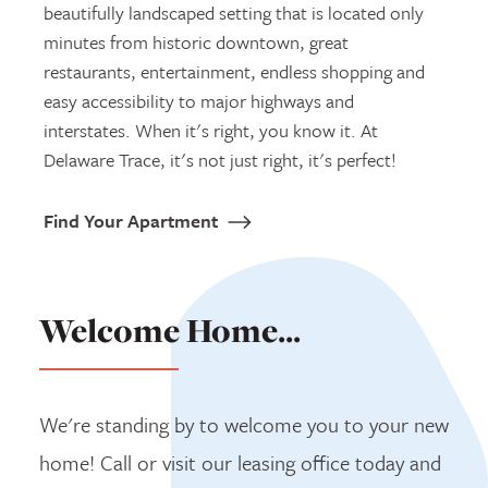
beautifully landscaped setting that is located only
minutes from historic downtown, great
restaurants, entertainment, endless shopping and
easy accessibility to major highways and
interstates. When it's right, you know it. At
Delaware Trace, it's not just right, it's perfect!
Find Your Apartment
Welcome Home...
We're standing by to welcome you to your new
home! Call or visit our leasing office today and