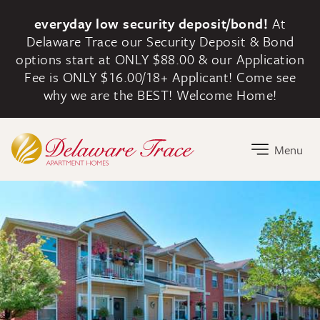
everyday low security deposit/bond!
At
Delaware Trace our Security Deposit & Bond
options start at ONLY $88.00 & our Application
Fee is ONLY $16.00/18+ Applicant! Come see
why we are the BEST! Welcome Home!
Delaware Trace Home Link
Menu
Delaware Trace