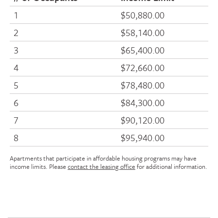
1
$50,880.00
2
$58,140.00
3
$65,400.00
4
$72,660.00
5
$78,480.00
6
$84,300.00
7
$90,120.00
8
$95,940.00
Apartments that participate in affordable housing programs may have
income limits. Please
contact the leasing office
for additional information.