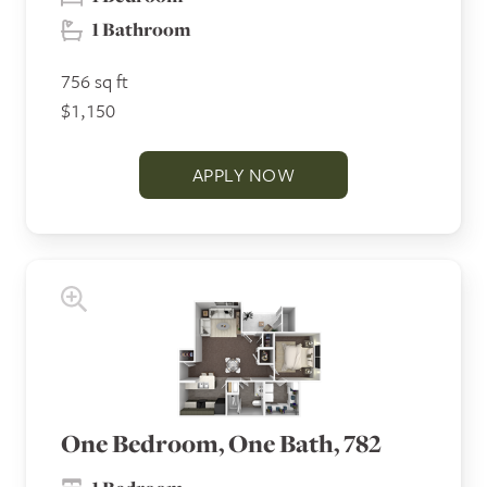
1 Bathroom
756 sq ft
$1,150
APPLY NOW
One Bedroom, One Bath, 782