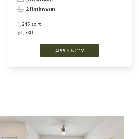
2 Bathroom
1,245 sq ft
$1,580
APPLY NOW