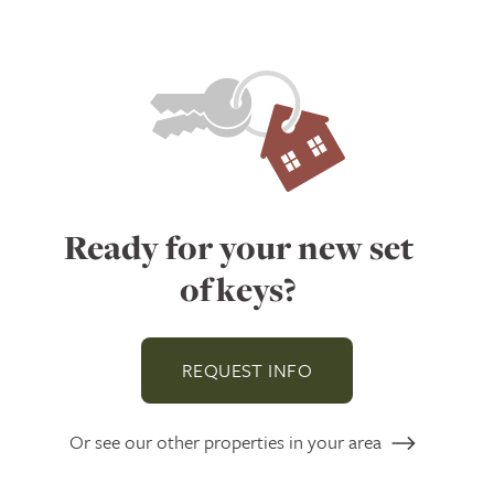
Ready for your new set
of keys?
REQUEST INFO
Or see our other properties in your area