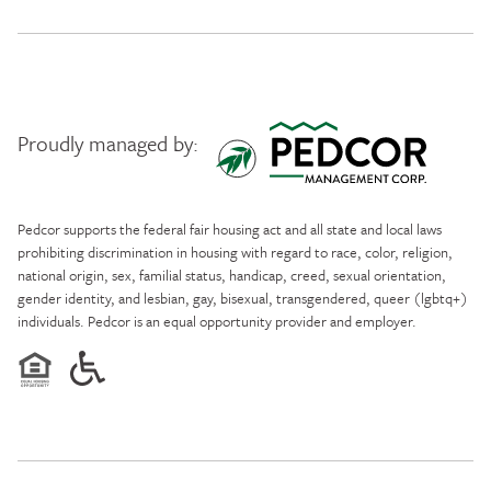
Proudly managed by:
Pedcor Management
Pedcor supports the federal fair housing act and all state and local laws
prohibiting discrimination in housing with regard to race, color, religion,
national origin, sex, familial status, handicap, creed, sexual orientation,
gender identity, and lesbian, gay, bisexual, transgendered, queer (lgbtq+)
individuals. Pedcor is an equal opportunity provider and employer.