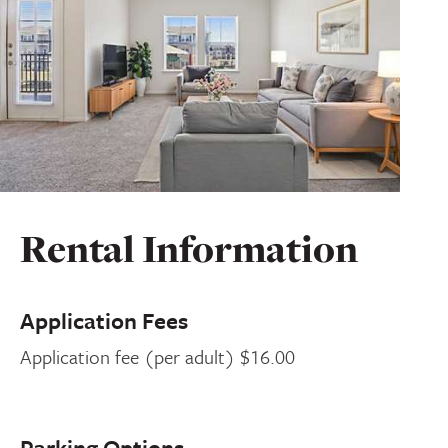
Rental Information
Application Fees
Application fee (per adult) $16.00
Parking Options