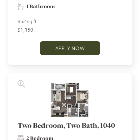
1 Bathroom
852 sq ft
$1,150
APPLY NOW
Two Bedroom, Two Bath, 1040
2 Bedroom