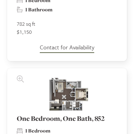
1 Bedroom
1 Bathroom
782 sq ft
$1,150
Contact for Availability
One Bedroom, One Bath, 852
1 Bedroom