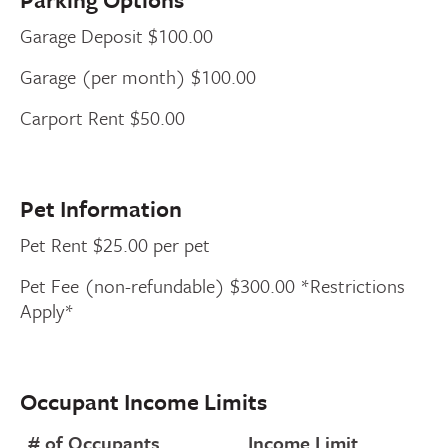
Garage Deposit $100.00
Garage (per month) $100.00
Carport Rent $50.00
Pet Information
Pet Rent $25.00 per pet
Pet Fee (non-refundable) $300.00 *Restrictions
Apply*
Occupant Income Limits
# of Occupants
Income Limit