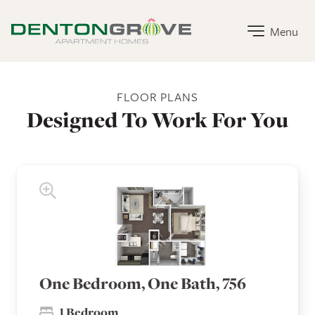
Denton Grove Apartment Homes Home Link
Menu
Denton Grove Apartment Homes Floor Plans
FLOOR PLANS
Designed To Work For You
One Bedroom, One Bath, 756
1 Bedroom