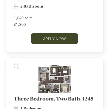
2 Bathroom
1,040 sq ft
$1,300
APPLY NOW
Three Bedroom, Two Bath, 1245
3 Bedroom