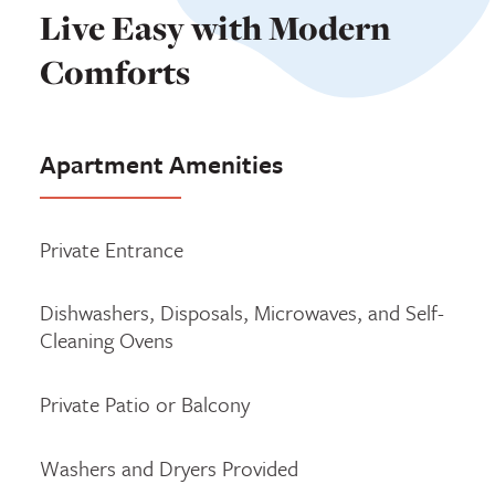
Live Easy with Modern
Comforts
Apartment Amenities
Private Entrance
Dishwashers, Disposals, Microwaves, and Self-
Cleaning Ovens
Private Patio or Balcony
Washers and Dryers Provided