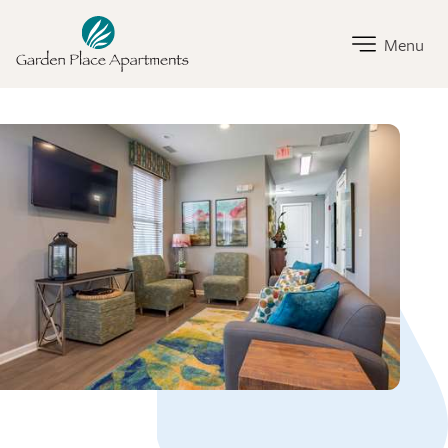
Garden Place Home Link
Menu
Garden Place Amenities