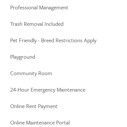
Professional Management
Trash Removal Included
Pet Friendly - Breed Restrictions Apply
Playground
Community Room
24-Hour Emergency Maintenance
Online Rent Payment
Online Maintenance Portal