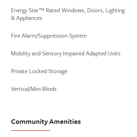
Energy Star™ Rated Windows, Doors, Lighting
& Appliances
Fire Alarm/Suppression System
Mobility and Sensory Impaired Adapted Units
Private Locked Storage
Vertical/Mini Blinds
Community Amenities