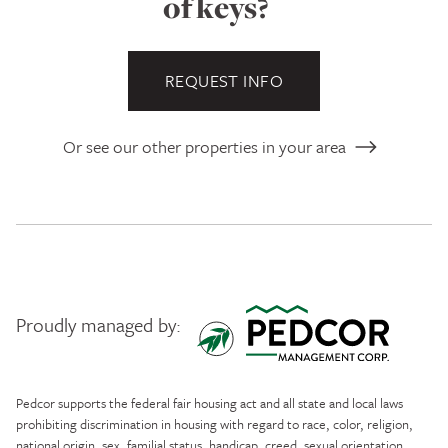
of keys?
REQUEST INFO
Or see our other properties in your area
Proudly managed by:
Pedcor Management
Pedcor supports the federal fair housing act and all state and local laws
prohibiting discrimination in housing with regard to race, color, religion,
national origin, sex, familial status, handicap, creed, sexual orientation,