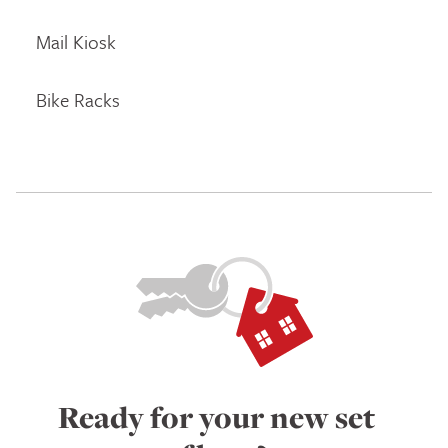
Mail Kiosk
Bike Racks
Ready for your new set