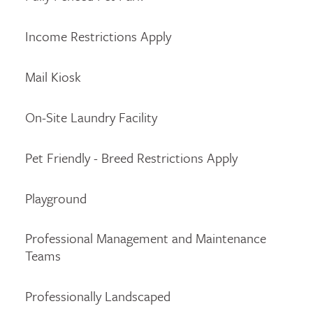
Income Restrictions Apply
Mail Kiosk
On-Site Laundry Facility
Pet Friendly - Breed Restrictions Apply
Playground
Professional Management and Maintenance
Teams
Professionally Landscaped