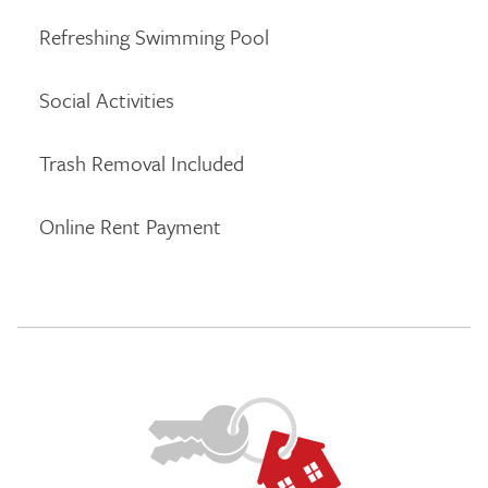
Refreshing Swimming Pool
Social Activities
Trash Removal Included
Online Rent Payment