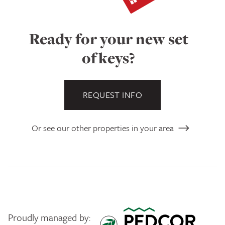
Ready for your new set
of keys?
REQUEST INFO
Or see our other properties in your area
Proudly managed by: