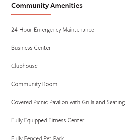
Community Amenities
24-Hour Emergency Maintenance
Business Center
Clubhouse
Community Room
Covered Picnic Pavilion with Grills and Seating
Fully Equipped Fitness Center
Fully Fenced Pet Park