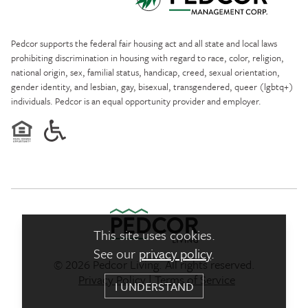
Pedcor Management
Pedcor supports the federal fair housing act and all state and local laws
prohibiting discrimination in housing with regard to race, color, religion,
national origin, sex, familial status, handicap, creed, sexual orientation,
gender identity, and lesbian, gay, bisexual, transgendered, queer (lgbtq+)
individuals. Pedcor is an equal opportunity provider and employer.
This site uses cookies.
See our
privacy policy
.
© 2026 Pedcor Living. All rights reserved.
Pedcor Living Logo link to ho
Privacy Policy
|
Terms of Service
I UNDERSTAND