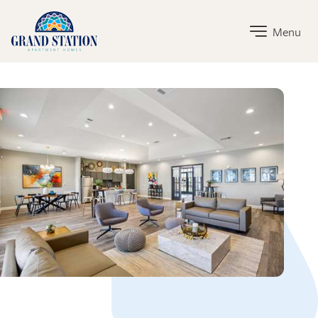
Grand Station Home Link
Menu
Grand Station Amenities