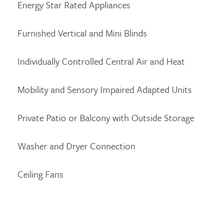
Energy Star Rated Appliances
Furnished Vertical and Mini Blinds
Individually Controlled Central Air and Heat
Mobility and Sensory Impaired Adapted Units
Private Patio or Balcony with Outside Storage
Washer and Dryer Connection
Ceiling Fans