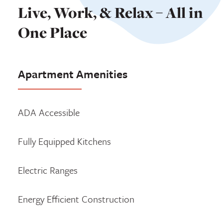
Live, Work, & Relax – All in
One Place
Apartment Amenities
ADA Accessible
Fully Equipped Kitchens
Electric Ranges
Energy Efficient Construction