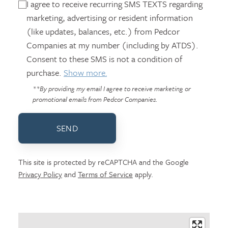
I agree to receive recurring SMS TEXTS regarding
marketing, advertising or resident information
(like updates, balances, etc.) from Pedcor
Companies at my number (including by ATDS).
Consent to these SMS is not a condition of
purchase.
Show more.
**By providing my email I agree to receive marketing or
promotional emails from Pedcor Companies.
SEND
This site is protected by reCAPTCHA and the Google
Privacy Policy
and
Terms of Service
apply.