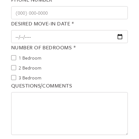
DESIRED MOVE-IN DATE *
NUMBER OF BEDROOMS *
1 Bedroom
2 Bedroom
3 Bedroom
QUESTIONS/COMMENTS