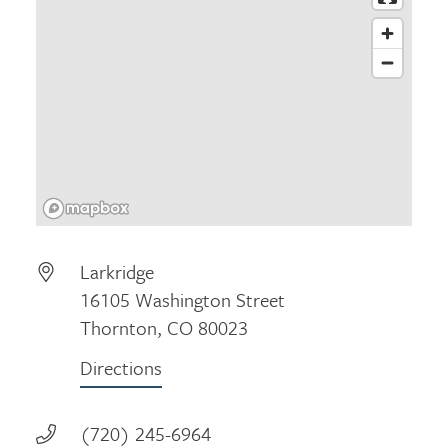
Larkridge
16105 Washington Street
Thornton, CO 80023
Directions
(720) 245-6964