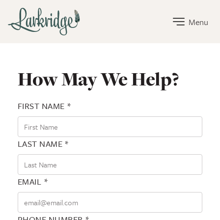
Larkridge Home Link
Menu
Contact Larkridge
How May We Help?
FIRST NAME *
LAST NAME *
EMAIL *
PHONE NUMBER *