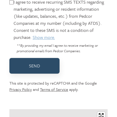
I agree to receive recurring SMS TEXTS regarding
marketing, advertising or resident information
(like updates, balances, etc.) from Pedcor
Companies at my number (including by ATDS).
Consent to these SMS is not a condition of
purchase.
Show more.
**By providing my email I agree to receive marketing or
promotional emails from Pedcor Companies.
SEND
This site is protected by reCAPTCHA and the Google
Privacy Policy
and
Terms of Service
apply.