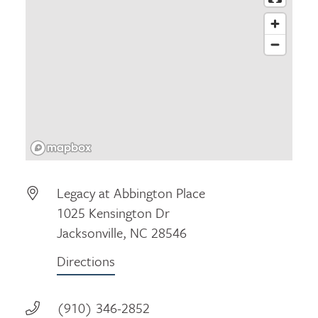
Legacy at Abbington Place
1025 Kensington Dr
Jacksonville, NC 28546
Directions
(910) 346-2852