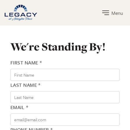
Legacy at Abbington Place Home Link
Menu
Contact Legacy at Abbington Place
We're Standing By!
FIRST NAME *
LAST NAME *
EMAIL *
PHONE NUMBER *