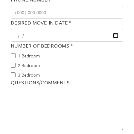
DESIRED MOVE-IN DATE *
NUMBER OF BEDROOMS *
1 Bedroom
2 Bedroom
3 Bedroom
QUESTIONS/COMMENTS