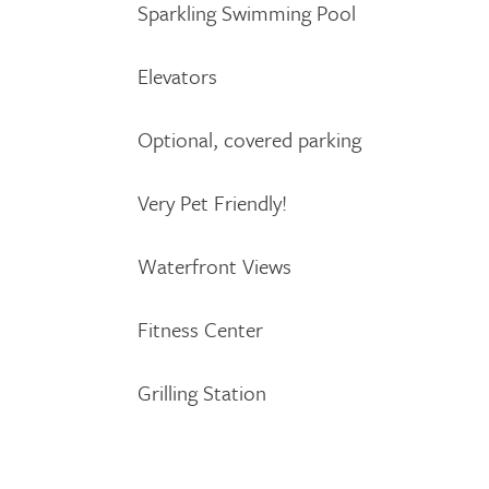
Sparkling Swimming Pool
Elevators
Optional, covered parking
Very Pet Friendly!
Waterfront Views
Fitness Center
Grilling Station