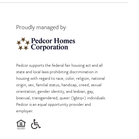
Proudly managed by:
Pedcor Homes
Pedcor supports the federal fair housing act and all
state and local laws prohibiting discrimination in
housing with regard to race, color, religion, national
origin, sex, familial status, handicap, creed, sexual
orientation, gender identity, and lesbian, gay,
bisexual, transgendered, queer (lgbtq+) individuals.
Pedcor is an equal opportunity provider and
employer.