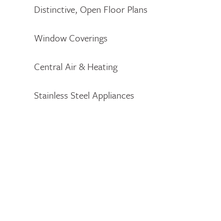
Distinctive, Open Floor Plans
Window Coverings
Central Air & Heating
Stainless Steel Appliances