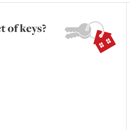
t of keys?