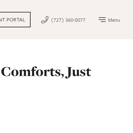
AL LINK THAT OPENS IN NEW TAB
NT PORTAL
(727) 360-8077
Menu
Comforts, Just