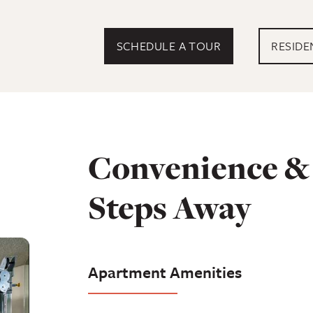
EXTERN
SCHEDULE A TOUR
RESIDE
Convenience & 
Steps Away
Apartment Amenities