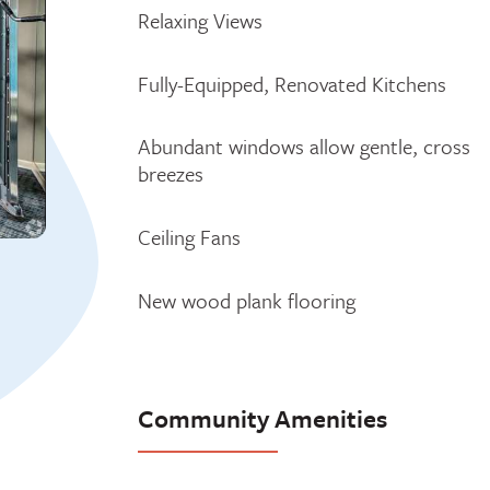
Relaxing Views
Fully-Equipped, Renovated Kitchens
Abundant windows allow gentle, cross
breezes
Ceiling Fans
New wood plank flooring
Community Amenities