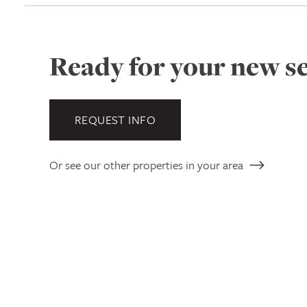
Ready for your new se
REQUEST INFO
Or see our other properties in your area