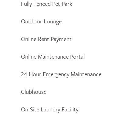
Fully Fenced Pet Park
Outdoor Lounge
Online Rent Payment
Online Maintenance Portal
24-Hour Emergency Maintenance
Clubhouse
On-Site Laundry Facility