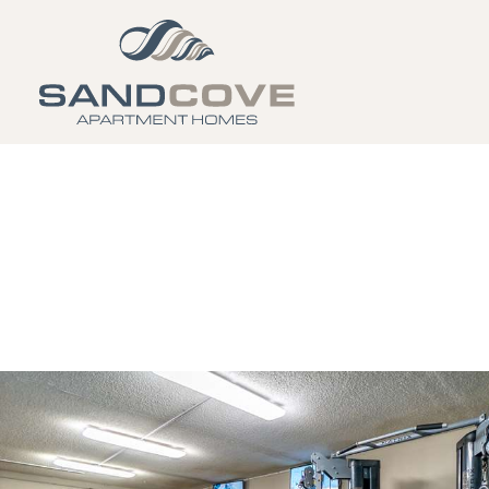
Sand Cove Apartment Homes Home Link
Sand Cove Apartment Homes Amenities