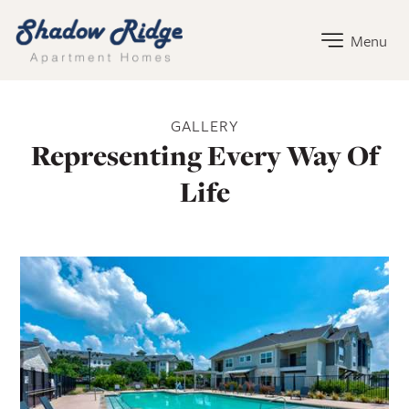
Shadow Ridge Home Link
Menu
Shadow Ridge Gallery
GALLERY
Representing Every Way Of
Life
Apartment Photos
Open Shadow Ridge - 6391722217