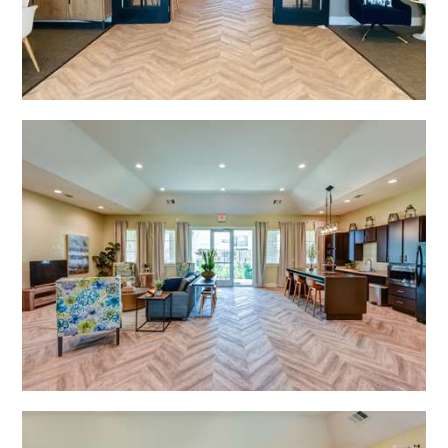
Open Shadow Ridge - 639172223
Open Shadow Ridge - 639172223