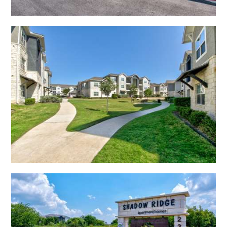
Open Shadow Ridge - 6391722241
Open Shadow Ridge - 6391722235