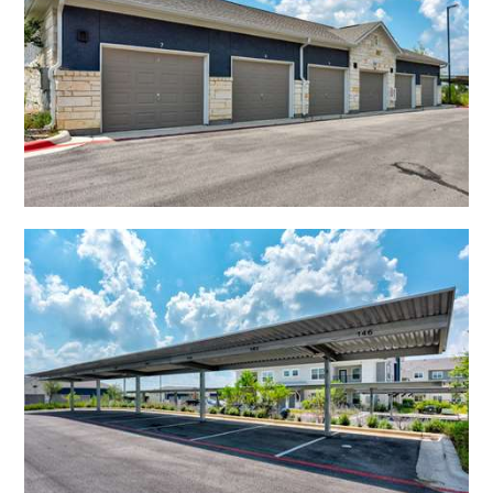
Open Shadow Ridge - 639172223