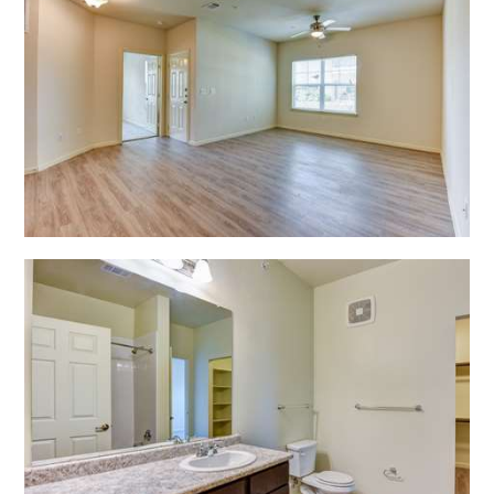
Open Shadow Ridge - 639172222