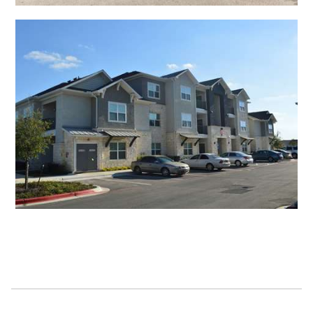
Open Shadow Ridge - 639172224