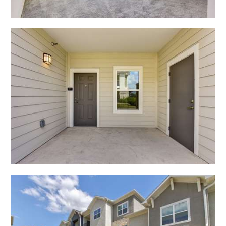
Open Shadow Ridge - 6391722228
Open Shadow Ridge - 639172224