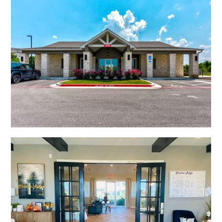
Open Shadow Ridge - 639172224