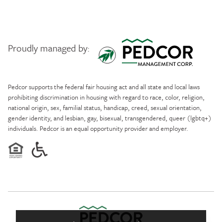
Proudly managed by:
Pedcor Management
Pedcor supports the federal fair housing act and all state and local laws
prohibiting discrimination in housing with regard to race, color, religion,
national origin, sex, familial status, handicap, creed, sexual orientation,
gender identity, and lesbian, gay, bisexual, transgendered, queer (lgbtq+)
individuals. Pedcor is an equal opportunity provider and employer.