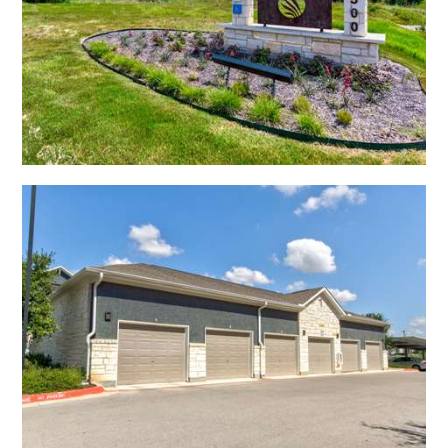
Open Shadow Ridge - 639172224