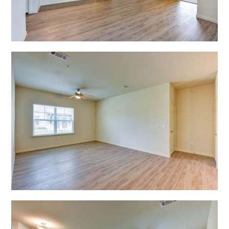
Open Shadow Ridge - 6391722217
Open Shadow Ridge - 639172221