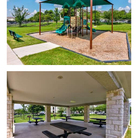
Open Shadow Ridge - 639172223