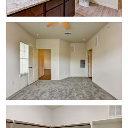
Open Shadow Ridge - 639172221
Open Shadow Ridge - 639172223