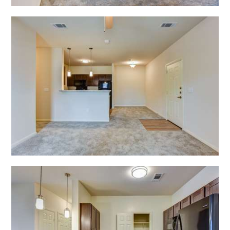
Open Shadow Ridge - 6391722228
Open Shadow Ridge - 639172222