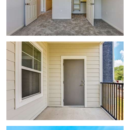
Open Shadow Ridge - 639172223
Open Shadow Ridge - 6391722216