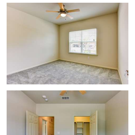
Open Shadow Ridge - 6391722229
Open Shadow Ridge - 639172222