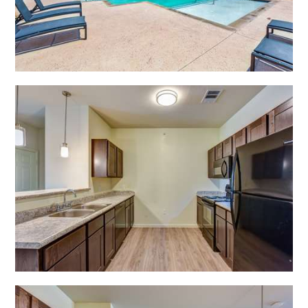
Open Shadow Ridge - 6391722217
Open Shadow Ridge - 6391722217