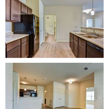
Open Shadow Ridge - 639172221