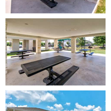
Open Shadow Ridge - 639172224
Open Shadow Ridge - 639172223