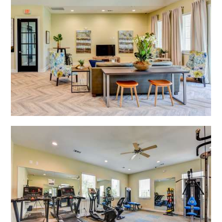
Open Shadow Ridge - 639172223