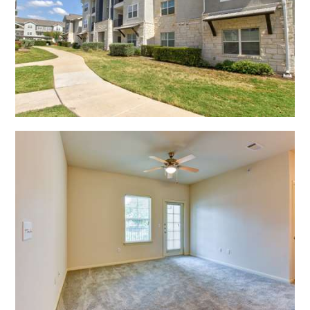
Open Shadow Ridge - 639172222