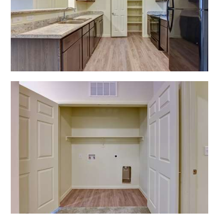
Open Shadow Ridge - 639172222