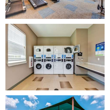
Open Shadow Ridge - 639172223
Open Shadow Ridge - 6391722217