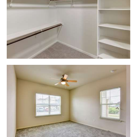
Open Shadow Ridge - 639172222