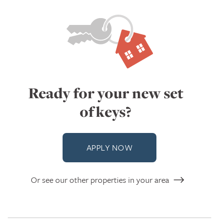
Ready for your new set
of keys?
APPLY NOW
Or see our other properties in your area