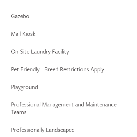
Gazebo
Mail Kiosk
On-Site Laundry Facility
Pet Friendly - Breed Restrictions Apply
Playground
Professional Management and Maintenance
Teams
Professionally Landscaped