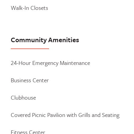
Walk-In Closets
Community Amenities
24-Hour Emergency Maintenance
Business Center
Clubhouse
Covered Picnic Pavilion with Grills and Seating
Fitness Center