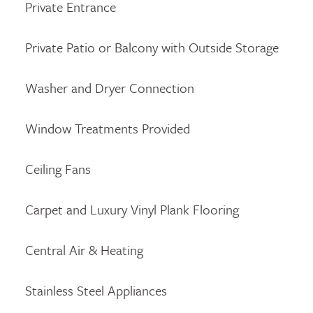
Private Entrance
Private Patio or Balcony with Outside Storage
Washer and Dryer Connection
Window Treatments Provided
Ceiling Fans
Carpet and Luxury Vinyl Plank Flooring
Central Air & Heating
Stainless Steel Appliances