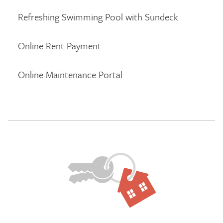
Refreshing Swimming Pool with Sundeck
Online Rent Payment
Online Maintenance Portal