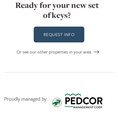
Ready for your new set
of keys?
REQUEST INFO
Or see our other properties in your area
Proudly managed by:
Pedcor Management