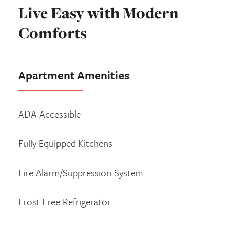
Live Easy with Modern
Comforts
Apartment Amenities
ADA Accessible
Fully Equipped Kitchens
Fire Alarm/Suppression System
Frost Free Refrigerator