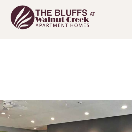
The Bluffs at Walnut Creek Home Link
The Bluffs at Walnut Creek Amenities