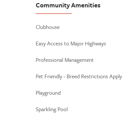
Community Amenities
Clubhouse
Easy Access to Major Highways
Professional Management
Pet Friendly - Breed Restrictions Apply
Playground
Sparkling Pool