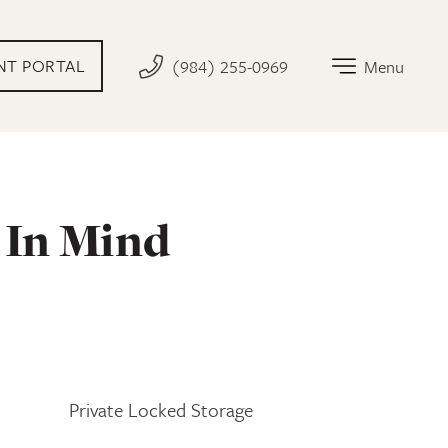
AL LINK THAT OPENS IN NEW TAB
NT PORTAL
(984) 255-0969
Menu
 In Mind
Private Locked Storage