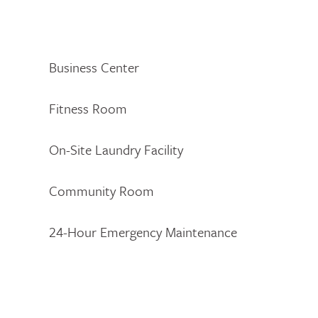
Business Center
Fitness Room
On-Site Laundry Facility
Community Room
24-Hour Emergency Maintenance