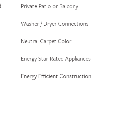
d
Private Patio or Balcony
Washer / Dryer Connections
Neutral Carpet Color
Energy Star Rated Appliances
Energy Efficient Construction