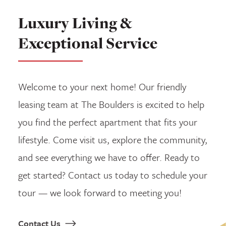
Luxury Living &
Exceptional Service
Welcome to your next home! Our friendly
leasing team at The Boulders is excited to help
you find the perfect apartment that fits your
lifestyle. Come visit us, explore the community,
and see everything we have to offer. Ready to
get started? Contact us today to schedule your
tour — we look forward to meeting you!
Contact Us