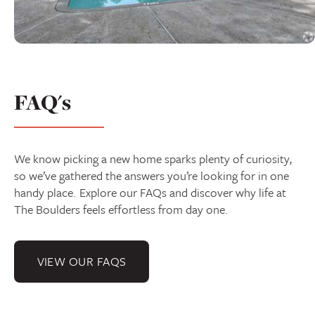
FAQ's
We know picking a new home sparks plenty of curiosity,
so we’ve gathered the answers you’re looking for in one
handy place. Explore our FAQs and discover why life at
The Boulders feels effortless from day one.
VIEW OUR FAQS