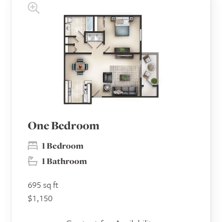
One Bedroom
1 Bedroom
1 Bathroom
695 sq ft
$1,150