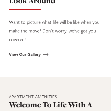
Look Around
Want to picture what life will be like when you
make the move? Don't worry, we've got you
covered!
View Our Gallery
APARTMENT
AMENITIES
Welcome To Life With A