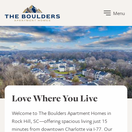
The Boulders Apartment Homes Home Link
Menu
The Boulders Apartment Homes
Love Where You Live
Welcome to The Boulders Apartment Homes in
Rock Hill, SC—offering spacious living just 15
minutes from downtown Charlotte via I-77. Our