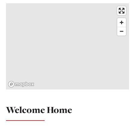
Welcome Home