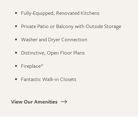
Fully-Equipped, Renovated Kitchens
Private Patio or Balcony with Outside Storage
Washer and Dryer Connection
Distinctive, Open Floor Plans
Fireplace*
Fantastic Walk-in Closets
View Our Amenities