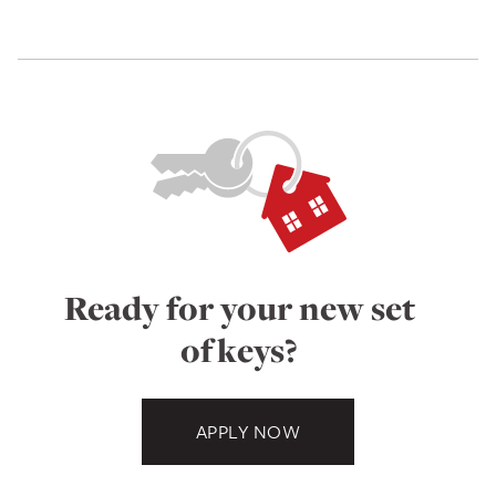
Ready for your new set
of keys?
APPLY NOW