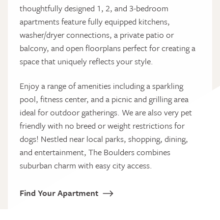
thoughtfully designed 1, 2, and 3-bedroom
apartments feature fully equipped kitchens,
washer/dryer connections, a private patio or
balcony, and open floorplans perfect for creating a
space that uniquely reflects your style.
Enjoy a range of amenities including a sparkling
pool, fitness center, and a picnic and grilling area
ideal for outdoor gatherings. We are also very pet
friendly with no breed or weight restrictions for
dogs! Nestled near local parks, shopping, dining,
and entertainment, The Boulders combines
suburban charm with easy city access.
Find Your Apartment