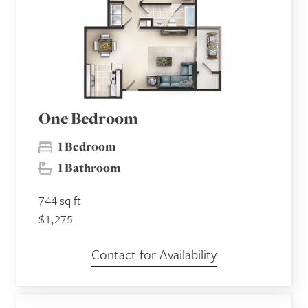
One Bedroom
1 Bedroom
1 Bathroom
744 sq ft
$1,275
Contact for Availability