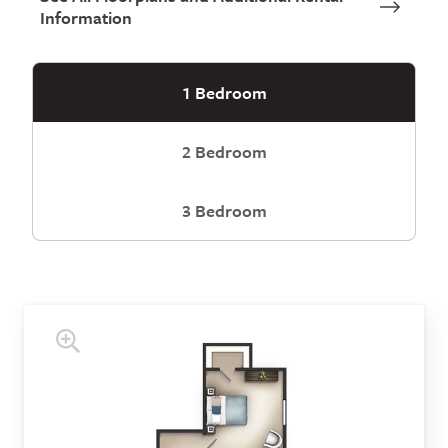
Information
1 Bedroom
2 Bedroom
3 Bedroom