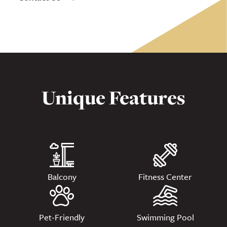
Unique Features
Balcony
Fitness Center
Pet-Friendly
Swimming Pool