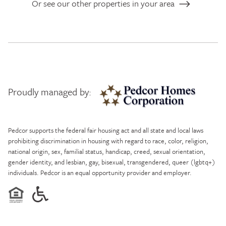
Or see our other properties in your area
Proudly managed by:
Pedcor Homes
Pedcor supports the federal fair housing act and all state and local laws
prohibiting discrimination in housing with regard to race, color, religion,
national origin, sex, familial status, handicap, creed, sexual orientation,
gender identity, and lesbian, gay, bisexual, transgendered, queer (lgbtq+)
individuals. Pedcor is an equal opportunity provider and employer.