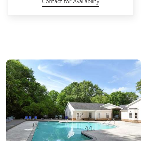
Contact for Availability