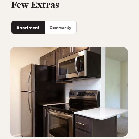
Few Extras
Apartment
Community