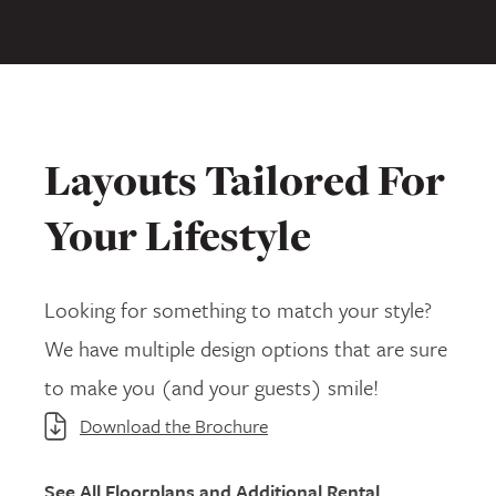
Layouts Tailored For
Your Lifestyle
Looking for something to match your style?
We have multiple design options that are sure
to make you (and your guests) smile!
Download the Brochure
See All Floorplans and Additional Rental