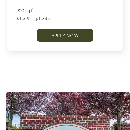
900 sq ft
$1,325 – $1,335
APPLY NOW