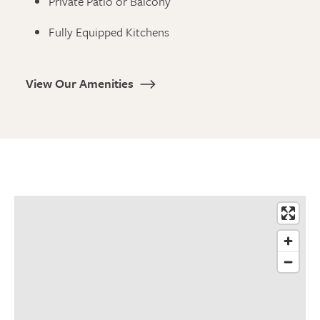
Private Patio or Balcony
Fully Equipped Kitchens
View Our Amenities