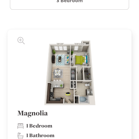
3 Bedroom
Magnolia
1 Bedroom
1 Bathroom