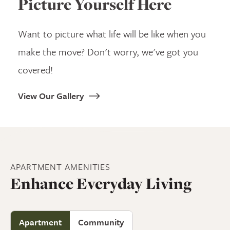
Picture Yourself Here
Want to picture what life will be like when you
make the move? Don't worry, we've got you
covered!
View Our Gallery
APARTMENT
AMENITIES
Enhance Everyday Living
Apartment
Community