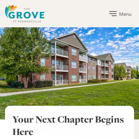
The Grove at Kernersville Home Link
Menu
The Grove at Kernersville
Your Next Chapter Begins
Here