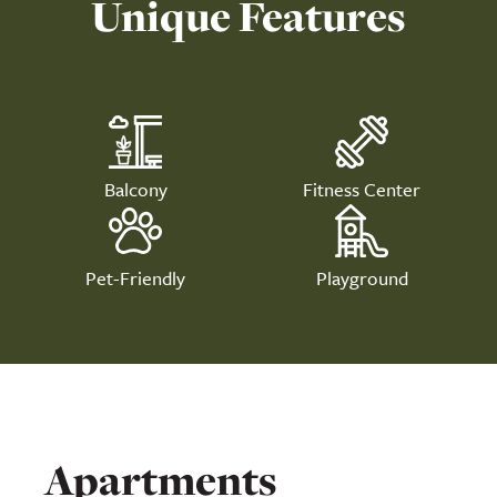
Unique Features
Balcony
Fitness Center
Pet-Friendly
Playground
Apartments