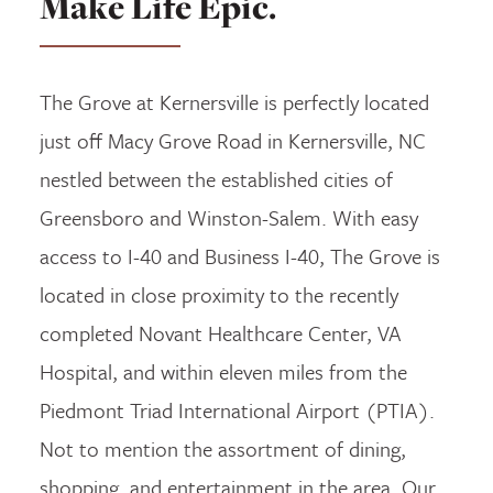
Make Life Epic.
The Grove at Kernersville is perfectly located
just off Macy Grove Road in Kernersville, NC
nestled between the established cities of
Greensboro and Winston-Salem. With easy
access to I-40 and Business I-40, The Grove is
located in close proximity to the recently
completed Novant Healthcare Center, VA
Hospital, and within eleven miles from the
Piedmont Triad International Airport (PTIA).
Not to mention the assortment of dining,
shopping, and entertainment in the area. Our