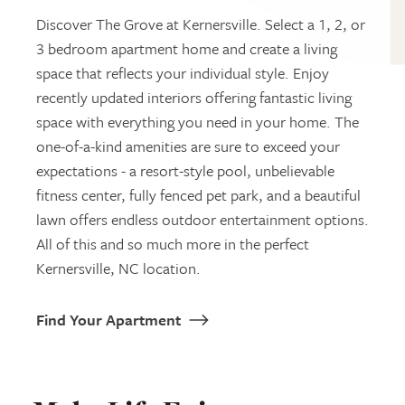
Discover The Grove at Kernersville. Select a 1, 2, or
3 bedroom apartment home and create a living
space that reflects your individual style. Enjoy
recently updated interiors offering fantastic living
space with everything you need in your home. The
one-of-a-kind amenities are sure to exceed your
expectations - a resort-style pool, unbelievable
fitness center, fully fenced pet park, and a beautiful
lawn offers endless outdoor entertainment options.
All of this and so much more in the perfect
Kernersville, NC location.
Find Your Apartment