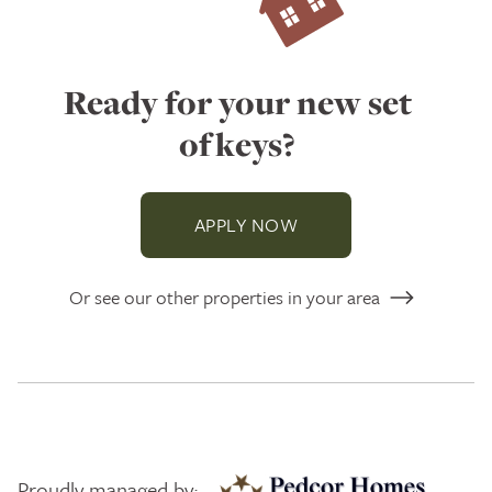
Ready for your new set
of keys?
APPLY NOW
Or see our other properties in your area
Proudly managed by: