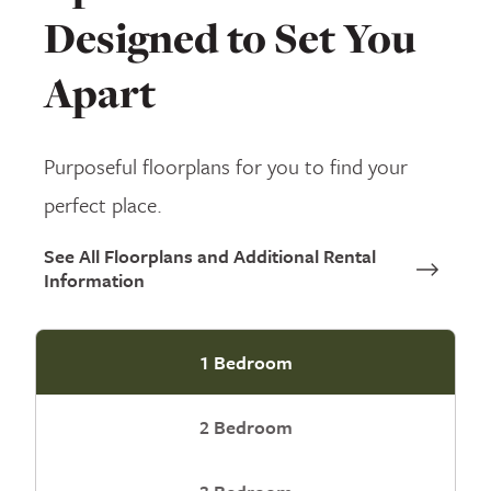
Designed to Set You
Apart
Purposeful floorplans for you to find your
perfect place.
See All Floorplans and Additional Rental
Information
1 Bedroom
2 Bedroom