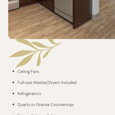
Ceiling Fans
Full-size Washer/Dryers Included
Refrigerators
Quartz or Granite Countertops