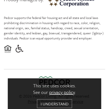
Pedcor Homes
Pedcor supports the federal fair housing act and all state and local laws
prohibiting discrimination in housing with regard to race, color, religion,
national origin, sex, familial status, handicap, creed, sexual orientation,
gender identity, and lesbian, gay, bisexual, transgendered, queer (lgbtq+)
individuals. Pedcor is an equal opportunity provider and employer.
This site uses cookies.
See our
privacy policy
.
© 2026 Pedcor Living. All rights reserved.
Pedcor Living Logo link to ho
Privacy Policy
|
Terms of Service
I UNDERSTAND