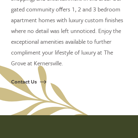
gated community offers 1, 2 and 3 bedroom
apartment homes with luxury custom finishes
where no detail was left unnoticed. Enjoy the
exceptional amenities available to further
compliment your lifestyle of luxury at The
Grove at Kernersville.
Contact Us