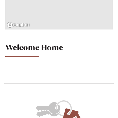
Welcome Home