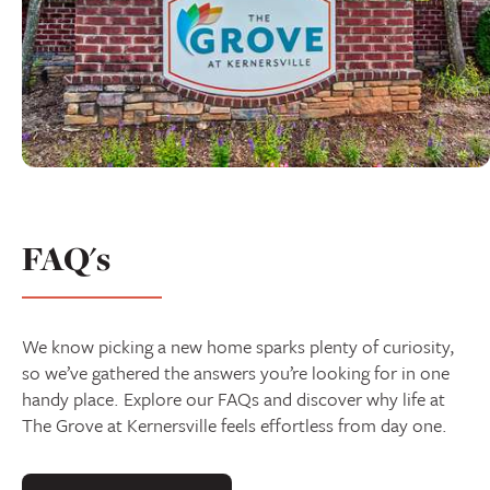
FAQ's
We know picking a new home sparks plenty of curiosity,
so we’ve gathered the answers you’re looking for in one
handy place. Explore our FAQs and discover why life at
The Grove at Kernersville feels effortless from day one.