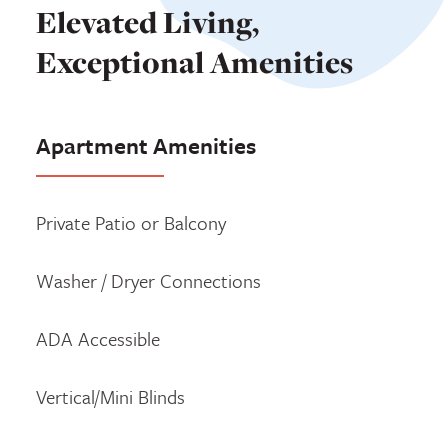
Elevated Living,
Exceptional Amenities
Apartment Amenities
Private Patio or Balcony
Washer / Dryer Connections
ADA Accessible
Vertical/Mini Blinds