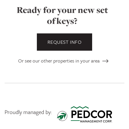
Ready for your new set
of keys?
REQUEST INFO
Or see our other properties in your area
Proudly managed by:
Pedcor Management