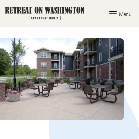
The Retreat on Washington Home Link
Menu
The Retreat on Washington Amenities