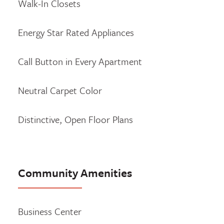
Walk-In Closets
Energy Star Rated Appliances
Call Button in Every Apartment
Neutral Carpet Color
Distinctive, Open Floor Plans
Community Amenities
Business Center