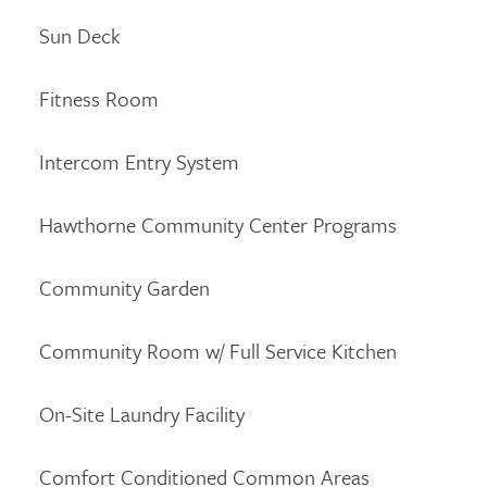
Sun Deck
Fitness Room
Intercom Entry System
Hawthorne Community Center Programs
Community Garden
Community Room w/ Full Service Kitchen
On-Site Laundry Facility
Comfort Conditioned Common Areas