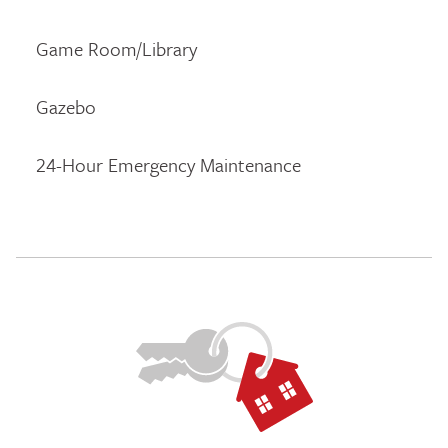
Game Room/Library
Gazebo
24-Hour Emergency Maintenance