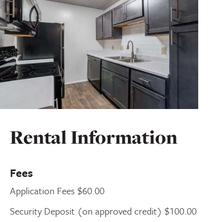
Rental Information
Fees
Application Fees $60.00
Security Deposit (on approved credit) $100.00