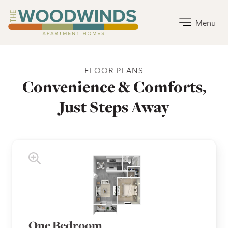
The Woodwinds Apartment Homes Home Link
Menu
The Woodwinds Apartment Homes Floor Plans
FLOOR PLANS
Convenience & Comforts,
Just Steps Away
One Bedroom