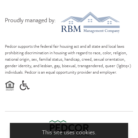
Proudly managed by:
RBM Management Company
Pedcor supports the federal fair housing act and all state and local laws
prohibiting discrimination in housing with regard to race, color, religion,
national origin, sex, familial status, handicap, creed, sexual orientation,
gender identity, and lesbian, gay, bisexual, transgendered, queer (lgbtq+)
individuals. Pedcor is an equal opportunity provider and employer.
This site uses cookies.