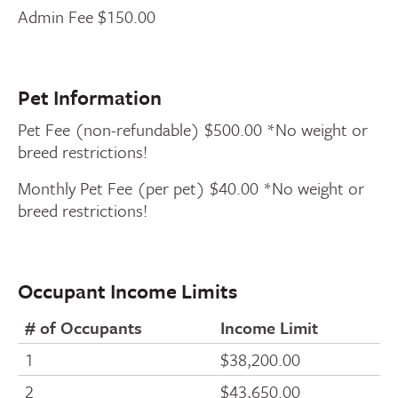
Admin Fee $150.00
Pet Information
Pet Fee (non-refundable) $500.00 *No weight or
breed restrictions!
Monthly Pet Fee (per pet) $40.00 *No weight or
breed restrictions!
Occupant Income Limits
# of Occupants
Income Limit
1
$38,200.00
2
$43,650.00