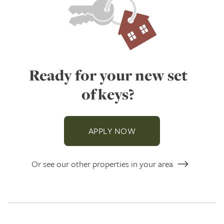
Ready for your new set
of keys?
APPLY NOW
Or see our other properties in your area