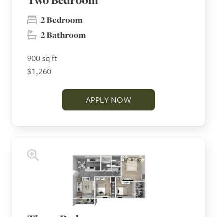
2 Bedroom
2 Bathroom
900 sq ft
$1,260
APPLY NOW