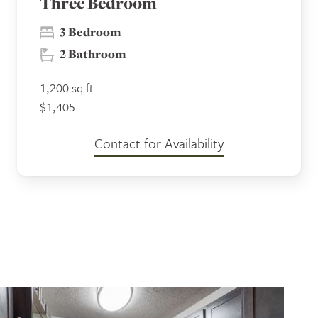
Three Bedroom
3 Bedroom
2 Bathroom
1,200 sq ft
$1,405
Contact for Availability