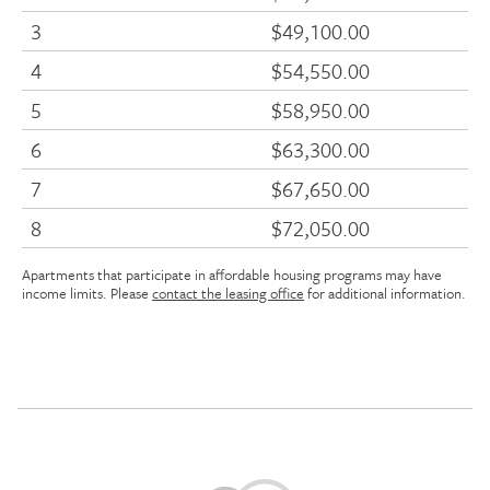
3
$49,100.00
4
$54,550.00
5
$58,950.00
6
$63,300.00
7
$67,650.00
8
$72,050.00
Apartments that participate in affordable housing programs may have
income limits. Please
contact the leasing office
for additional information.