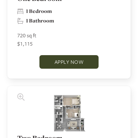
1 Bedroom
1 Bathroom
720 sq ft
$1,115
APPLY NOW
Two Bedroom