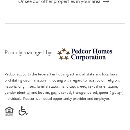
Or see our other properties in your area
Proudly managed by:
Pedcor Homes
Pedcor supports the federal fair housing act and all state and local laws
prohibiting discrimination in housing with regard to race, color, religion,
national origin, sex, familial status, handicap, creed, sexual orientation,
gender identity, and lesbian, gay, bisexual, transgendered, queer (lgbtq+)
individuals. Pedcor is an equal opportunity provider and employer.