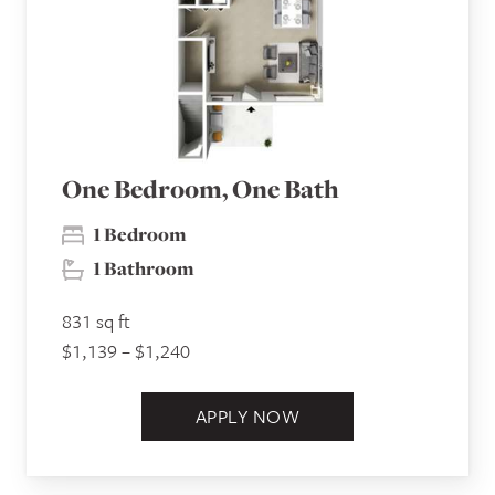
One Bedroom, One Bath
1 Bedroom
1 Bathroom
831 sq ft
$1,139 – $1,240
APPLY NOW