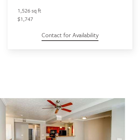
1,526 sq ft
$1,747
Contact for Availability