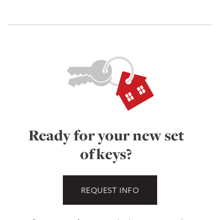
Ready for your new set
of keys?
REQUEST INFO