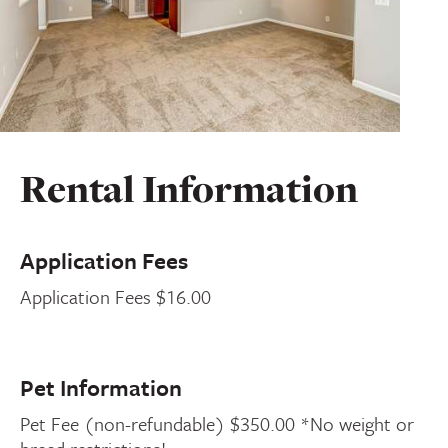
Rental Information
Application Fees
Application Fees $16.00
Pet Information
Pet Fee (non-refundable) $350.00 *No weight or