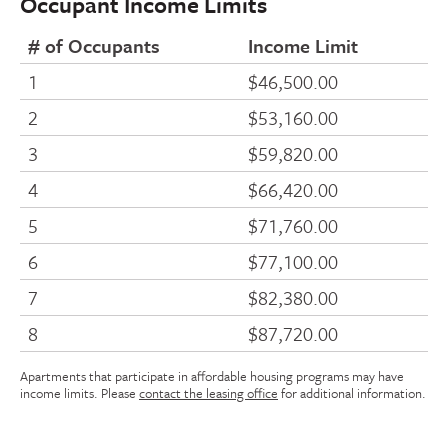
Occupant Income Limits
# of Occupants
Income Limit
1
$46,500.00
2
$53,160.00
3
$59,820.00
4
$66,420.00
5
$71,760.00
6
$77,100.00
7
$82,380.00
8
$87,720.00
Apartments that participate in affordable housing programs may have
income limits. Please
contact the leasing office
for additional information.