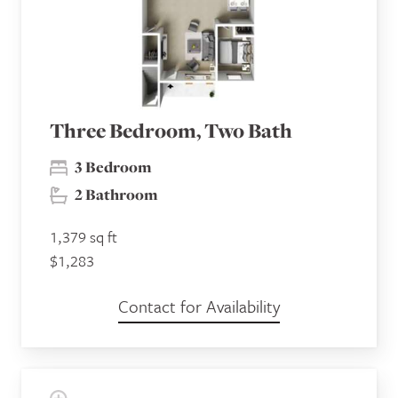
Three Bedroom, Two Bath
3 Bedroom
2 Bathroom
1,379 sq ft
$1,283
Contact for Availability