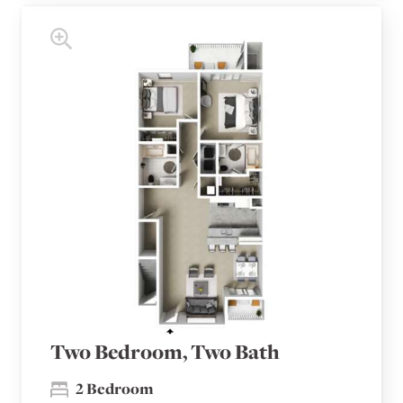
Two Bedroom, Two Bath
2 Bedroom