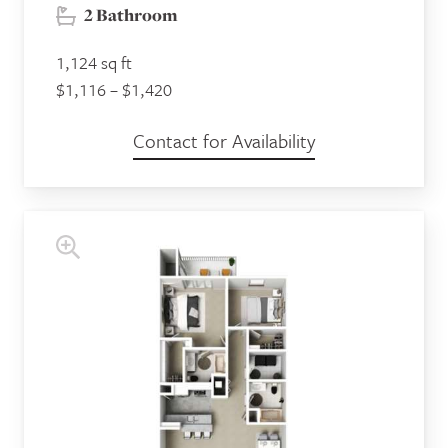
2 Bathroom
1,124 sq ft
$1,116 – $1,420
Contact for Availability