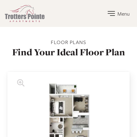
Trotters Pointe Apartments Home Link
Menu
Trotters Pointe Apartments Floor Plans
FLOOR PLANS
Find Your Ideal Floor Plan