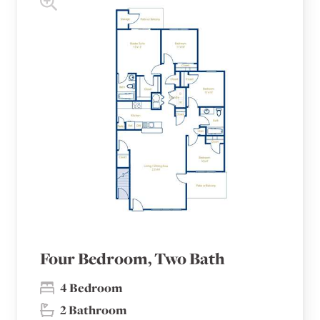
Four Bedroom, Two Bath
4 Bedroom
2 Bathroom