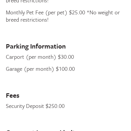
breed restrictions!
Monthly Pet Fee (per pet) $25.00 *No weight or
breed restrictions!
Parking Information
Carport (per month) $30.00
Garage (per month) $100.00
Fees
Security Deposit $250.00