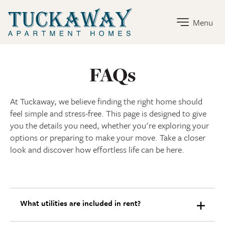
Tuckaway Home Link
Menu
FAQs
At Tuckaway, we believe finding the right home should
feel simple and stress-free. This page is designed to give
you the details you need, whether you're exploring your
options or preparing to make your move. Take a closer
look and discover how effortless life can be here.
What utilities are included in rent?