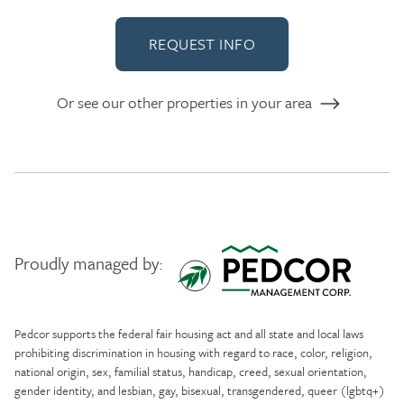
REQUEST INFO
Or see our other properties in your area
Proudly managed by:
Pedcor Management
Pedcor supports the federal fair housing act and all state and local laws
prohibiting discrimination in housing with regard to race, color, religion,
national origin, sex, familial status, handicap, creed, sexual orientation,
gender identity, and lesbian, gay, bisexual, transgendered, queer (lgbtq+)