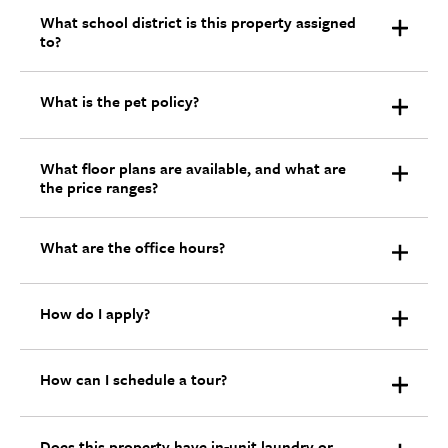
What school district is this property assigned
to?
What is the pet policy?
What floor plans are available, and what are
the price ranges?
What are the office hours?
How do I apply?
How can I schedule a tour?
Does this property have in-unit laundry or