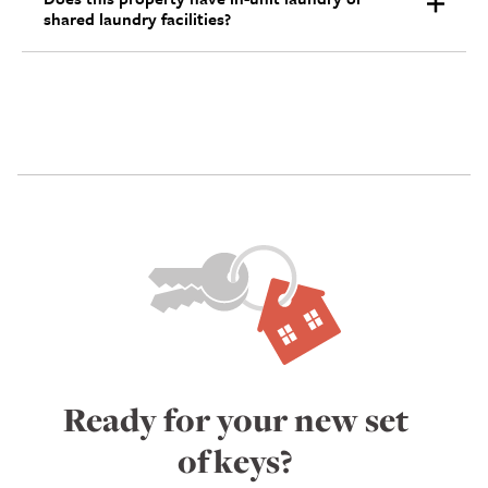
shared laundry facilities?
Ready for your new set
of keys?