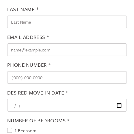
LAST NAME
*
EMAIL ADDRESS
*
PHONE NUMBER
*
DESIRED MOVE-IN DATE
*
NUMBER OF BEDROOMS
*
1 Bedroom