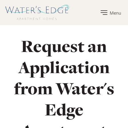
Water's Edge Apartment Homes Home Link
Menu
Request an
Application
from Water's
Edge