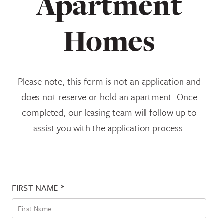
Apartment
Homes
Please note, this form is not an application and
does not reserve or hold an apartment. Once
completed, our leasing team will follow up to
assist you with the application process.
FIRST NAME
*