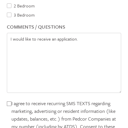
2 Bedroom
3 Bedroom
COMMENTS / QUESTIONS
I agree to receive recurring SMS TEXTS regarding
marketing, advertising or resident information (like
updates, balances, etc.) from Pedcor Companies at
my number (including by ATDS). Consent to these