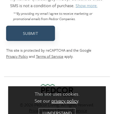
SMS is not a condition of purchase.
Show more.
**By providing my email I agree to receive marketing or
promotional emails from Pedcor Companies.
SUBMIT
This site is protected by reCAPTCHA and the Google
Privacy Policy
and
Terms of Service
apply.
This site uses cookies.
See our
privacy policy
.
© 2026 Pedcor Living. All rights reserved.
Pedcor Living Logo link to ho
Privacy Policy
|
Terms of Service
I UNDERSTAND