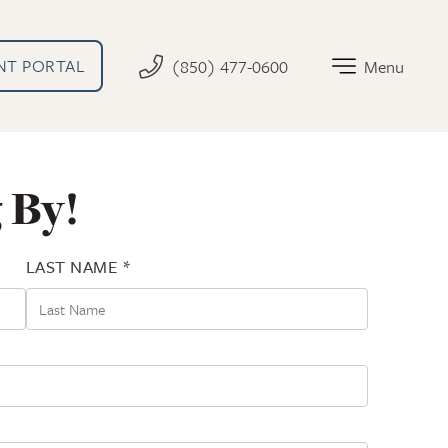
AL LINK THAT OPENS IN NEW TAB
NT PORTAL
(850) 477-0600
Menu
 By!
LAST NAME *