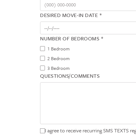
DESIRED MOVE-IN DATE *
NUMBER OF BEDROOMS *
1 Bedroom
2 Bedroom
3 Bedroom
QUESTIONS/COMMENTS
I agree to receive recurring SMS TEXTS reg