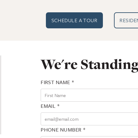
EXTERN
SCHEDULE A TOUR
RESIDE
We're Standing
FIRST NAME *
EMAIL *
PHONE NUMBER *