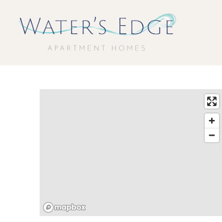
Water's Edge Apartment Homes Home Link
Contact Water's Edge Apartment Homes