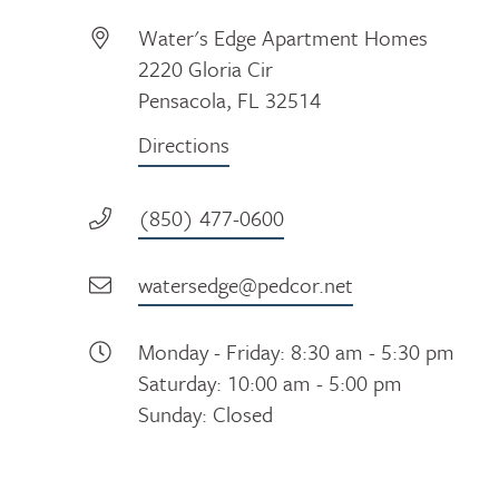
Water's Edge Apartment Homes
2220 Gloria Cir
Pensacola, FL 32514
Directions
(850) 477-0600
watersedge@pedcor.net
Monday - Friday: 8:30 am - 5:30 pm
Saturday: 10:00 am - 5:00 pm
Sunday: Closed