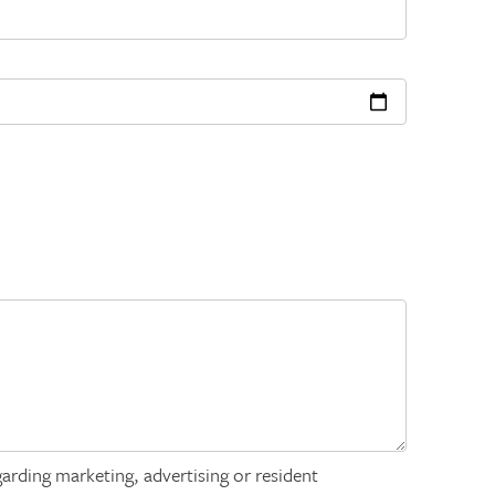
arding marketing, advertising or resident