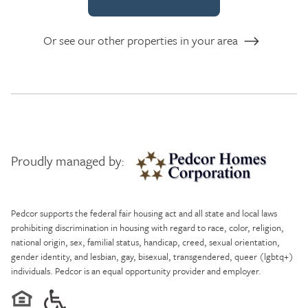
Or see our other properties in your area
Proudly managed by:
Pedcor Homes
Pedcor supports the federal fair housing act and all state and local laws
prohibiting discrimination in housing with regard to race, color, religion,
national origin, sex, familial status, handicap, creed, sexual orientation,
gender identity, and lesbian, gay, bisexual, transgendered, queer (lgbtq+)
individuals. Pedcor is an equal opportunity provider and employer.