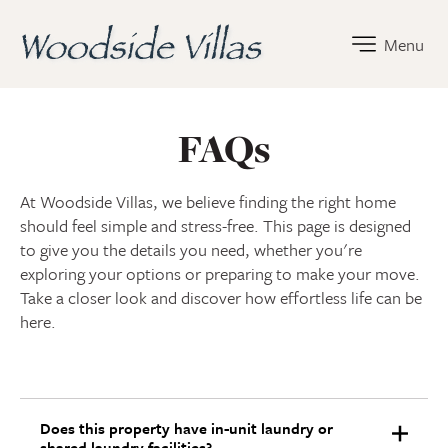
Woodside Villas Home Link
Menu
FAQs
At Woodside Villas, we believe finding the right home
should feel simple and stress-free. This page is designed
to give you the details you need, whether you're
exploring your options or preparing to make your move.
Take a closer look and discover how effortless life can be
here.
Does this property have in-unit laundry or
shared laundry facilities?