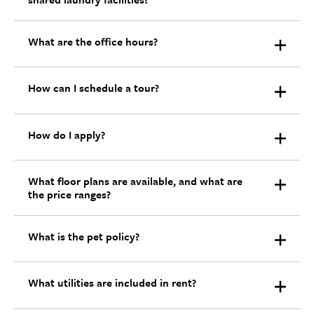
What are the office hours?
How can I schedule a tour?
How do I apply?
What floor plans are available, and what are
the price ranges?
What is the pet policy?
What utilities are included in rent?