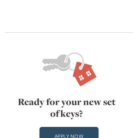
Ready for your new set
of keys?
APPLY NOW