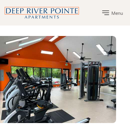
Deep River Pointe Apartments Home Link
Menu
Deep River Pointe Apartments Amenities