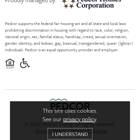
Pedcor Homes
Pedcor supports the federal fair housing act and all state and local laws
prohibiting discrimination in housing with regard to race, color, religion,
national origin, sex, familial status, handicap, creed, sexual orientation,
gender identity, and lesbian, gay, bisexual, transgendered, queer (lgbtq+)
individuals. Pedcor is an equal opportunity provider and employer.
This site uses cookies.
See our
privacy policy
.
© 2026 Pedcor Living. All rights reserved.
Pedcor Living Logo link to ho
Privacy Policy
|
Terms of Service
I UNDERSTAND