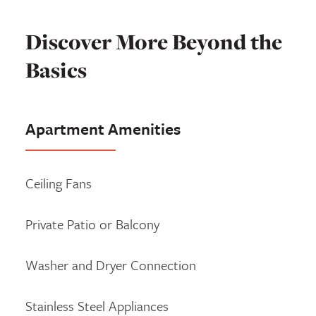
Discover More Beyond the
Basics
Apartment Amenities
Ceiling Fans
Private Patio or Balcony
Washer and Dryer Connection
Stainless Steel Appliances