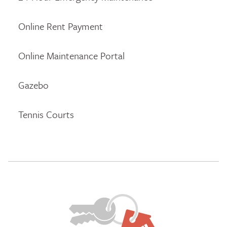
Online Rent Payment
Online Maintenance Portal
Gazebo
Tennis Courts