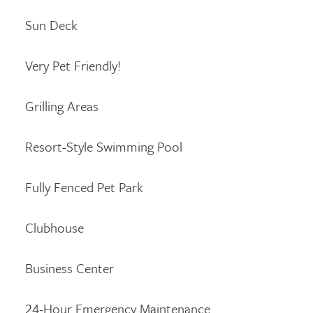
Sun Deck
Very Pet Friendly!
Grilling Areas
Resort-Style Swimming Pool
Fully Fenced Pet Park
Clubhouse
Business Center
24-Hour Emergency Maintenance