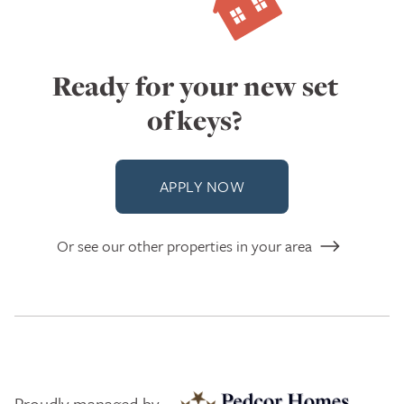
Ready for your new set
of keys?
APPLY NOW
Or see our other properties in your area
Proudly managed by: