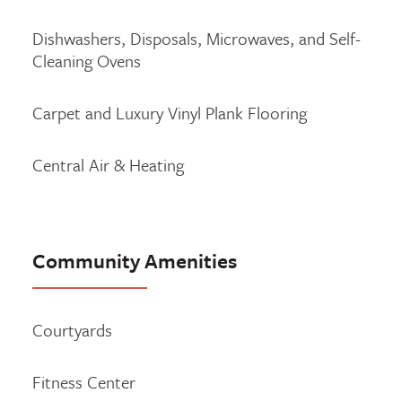
Dishwashers, Disposals, Microwaves, and Self-
Cleaning Ovens
Carpet and Luxury Vinyl Plank Flooring
Central Air & Heating
Community Amenities
Courtyards
Fitness Center