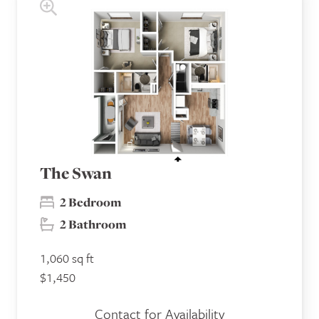
The Swan
2 Bedroom
2 Bathroom
1,060 sq ft
$1,450
Contact for Availability