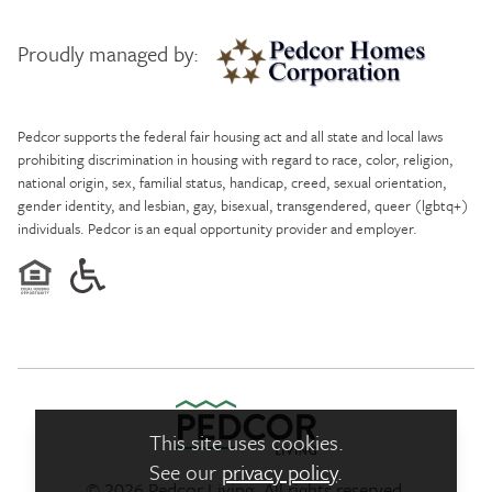
Proudly managed by:
Pedcor Homes
Pedcor supports the federal fair housing act and all state and local laws
prohibiting discrimination in housing with regard to race, color, religion,
national origin, sex, familial status, handicap, creed, sexual orientation,
gender identity, and lesbian, gay, bisexual, transgendered, queer (lgbtq+)
individuals. Pedcor is an equal opportunity provider and employer.
This site uses cookies.
See our
privacy policy
.
© 2026 Pedcor Living. All rights reserved.
Pedcor Living Logo link to ho