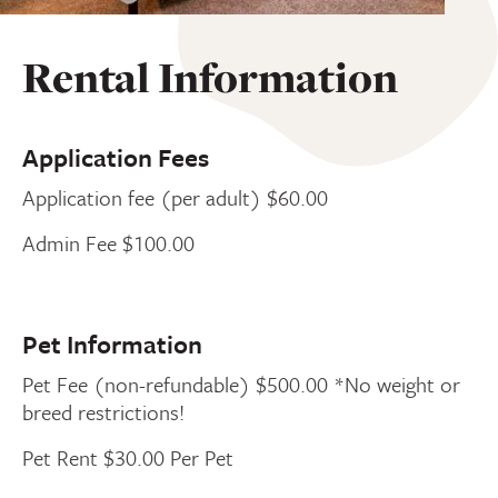
Rental Information
Application Fees
Application fee (per adult) $60.00
Admin Fee $100.00
Pet Information
Pet Fee (non-refundable) $500.00 *No weight or
breed restrictions!
Pet Rent $30.00 Per Pet