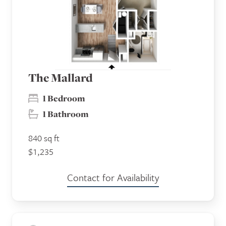
The Mallard
1 Bedroom
1 Bathroom
840 sq ft
$1,235
Contact for Availability