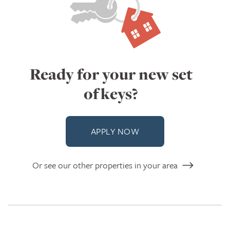
Ready for your new set
of keys?
APPLY NOW
Or see our other properties in your area