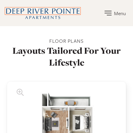
Deep River Pointe Apartments Home Link
Menu
Deep River Pointe Apartments Floor Plans
FLOOR PLANS
Layouts Tailored For Your
Lifestyle