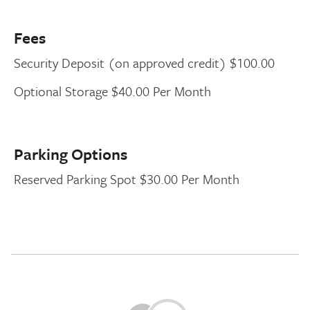
Fees
Security Deposit (on approved credit) $100.00
Optional Storage $40.00 Per Month
Parking Options
Reserved Parking Spot $30.00 Per Month