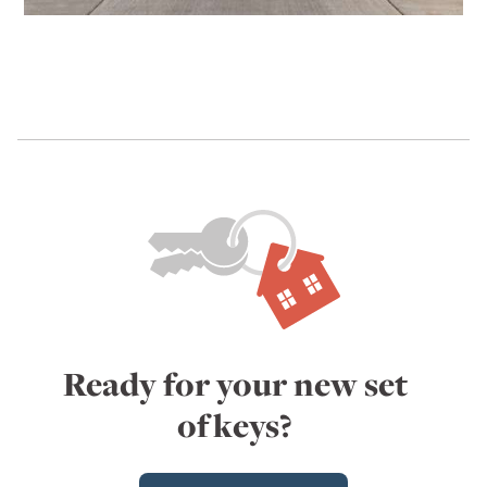
Ready for your new set
of keys?