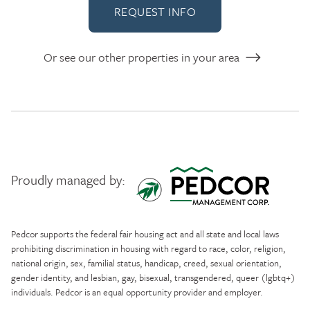
REQUEST INFO
Or see our other properties in your area
Proudly managed by:
Pedcor Management
Pedcor supports the federal fair housing act and all state and local laws
prohibiting discrimination in housing with regard to race, color, religion,
national origin, sex, familial status, handicap, creed, sexual orientation,
gender identity, and lesbian, gay, bisexual, transgendered, queer (lgbtq+)
individuals. Pedcor is an equal opportunity provider and employer.