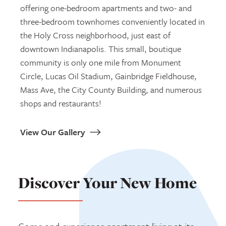
offering one-bedroom apartments and two- and
three-bedroom townhomes conveniently located in
the Holy Cross neighborhood, just east of
downtown Indianapolis. This small, boutique
community is only one mile from Monument
Circle, Lucas Oil Stadium, Gainbridge Fieldhouse,
Mass Ave, the City County Building, and numerous
shops and restaurants!
View Our Gallery
Discover Your New Home