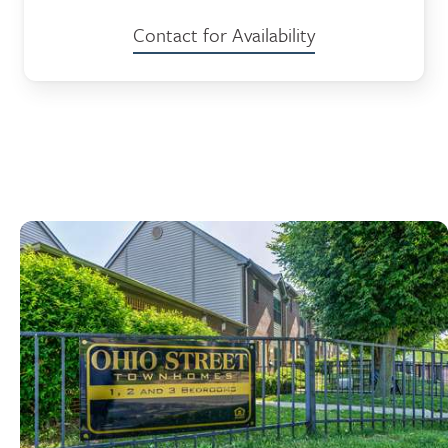
Contact for Availability