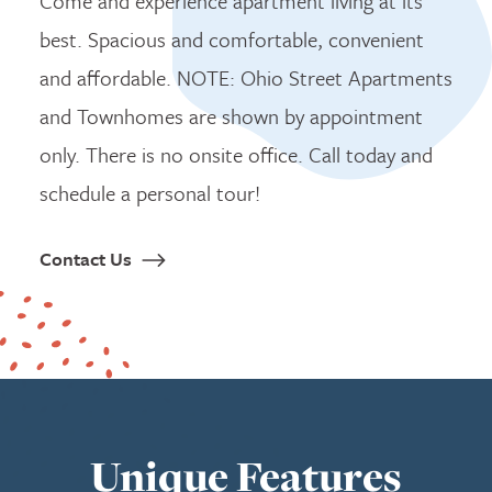
Come and experience apartment living at its
best. Spacious and comfortable, convenient
and affordable. NOTE: Ohio Street Apartments
and Townhomes are shown by appointment
only. There is no onsite office. Call today and
schedule a personal tour!
Contact Us
Unique Features