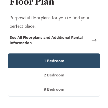
Floor Plan
Purposeful floorplans for you to find your
perfect place.
See All Floorplans and Additional Rental
Information
1 Bedroom
2 Bedroom
3 Bedroom