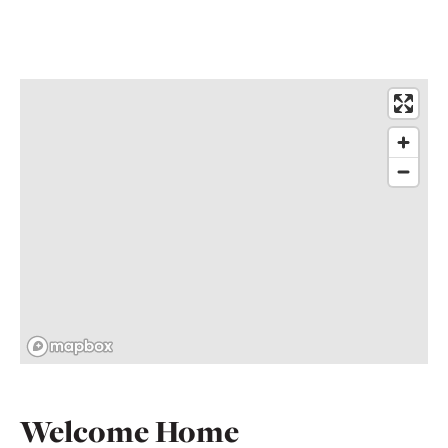
Welcome Home