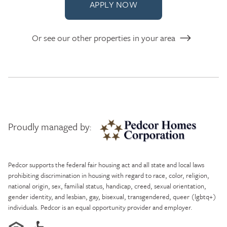
APPLY NOW
Or see our other properties in your area
Proudly managed by:
Pedcor Homes
Pedcor supports the federal fair housing act and all state and local laws
prohibiting discrimination in housing with regard to race, color, religion,
national origin, sex, familial status, handicap, creed, sexual orientation,
gender identity, and lesbian, gay, bisexual, transgendered, queer (lgbtq+)
individuals. Pedcor is an equal opportunity provider and employer.