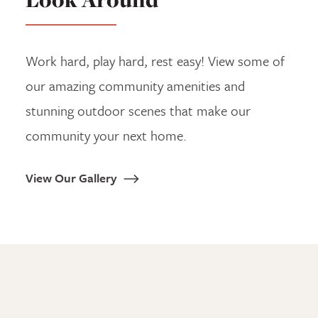
Work hard, play hard, rest easy! View some of
our amazing community amenities and
stunning outdoor scenes that make our
community your next home.
View Our Gallery