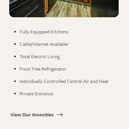
Fully Equipped Kitchens
Cable/Internet Available
Total Electric Living
Frost Free Refrigerator
Individually Controlled Central Air and Heat
Private Entrance
View Our Amenities