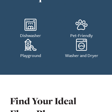
Dishwasher
Pet-Friendly
Playground
Washer and Dryer
Find Your Ideal