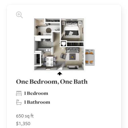
One Bedroom, One Bath
1 Bedroom
1 Bathroom
650 sq ft
$1,350