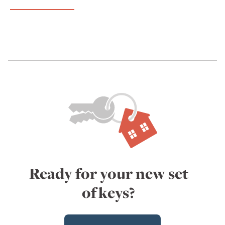
Ready for your new set
of keys?