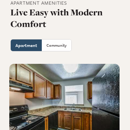
APARTMENT
AMENITIES
Live Easy with Modern
Comfort
Apartment
Community