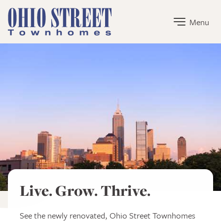
Ohio Street Townhomes Home Link
Menu
Ohio Street Townhomes
Live. Grow. Thrive.
See the newly renovated, Ohio Street Townhomes