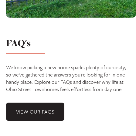
FAQ's
We know picking a new home sparks plenty of curiosity,
so we’ve gathered the answers you’re looking for in one
handy place. Explore our FAQs and discover why life at
Ohio Street Townhomes feels effortless from day one.
VIEW OUR FAQS