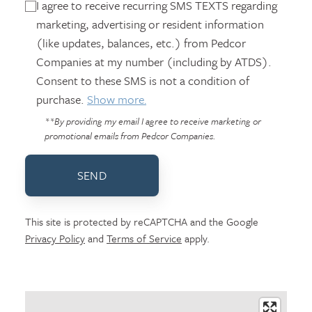
I agree to receive recurring SMS TEXTS regarding
marketing, advertising or resident information
(like updates, balances, etc.) from Pedcor
Companies at my number (including by ATDS).
Consent to these SMS is not a condition of
purchase.
Show more.
**By providing my email I agree to receive marketing or
promotional emails from Pedcor Companies.
SEND
This site is protected by reCAPTCHA and the Google
Privacy Policy
and
Terms of Service
apply.