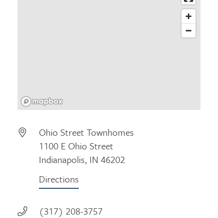
Ohio Street Townhomes
1100 E Ohio Street
Indianapolis, IN 46202
Directions
(317) 208-3757