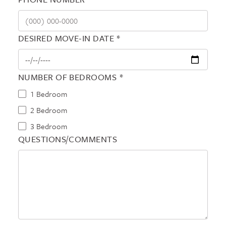
DESIRED MOVE-IN DATE *
NUMBER OF BEDROOMS *
1 Bedroom
2 Bedroom
3 Bedroom
QUESTIONS/COMMENTS