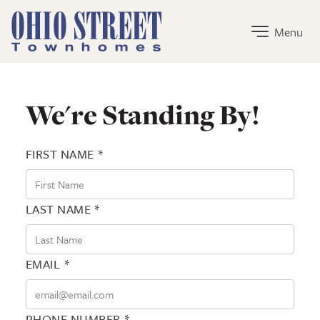
Ohio Street Townhomes Home Link
Menu
Contact Ohio Street Townhomes
We're Standing By!
FIRST NAME *
LAST NAME *
EMAIL *
PHONE NUMBER *