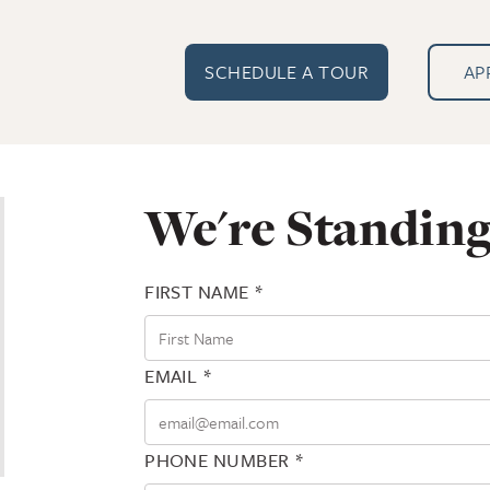
SCHEDULE A TOUR
AP
We're Standing
FIRST NAME *
EMAIL *
PHONE NUMBER *