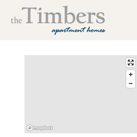
The Timbers Apartment Homes Home Link
Contact The Timbers Apartment Homes