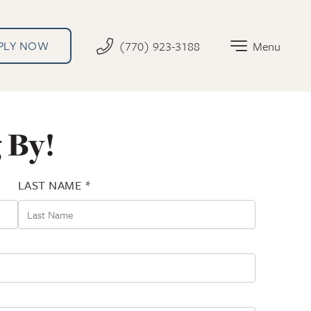
PLY NOW
(770) 923-3188
Menu
 By!
LAST NAME *