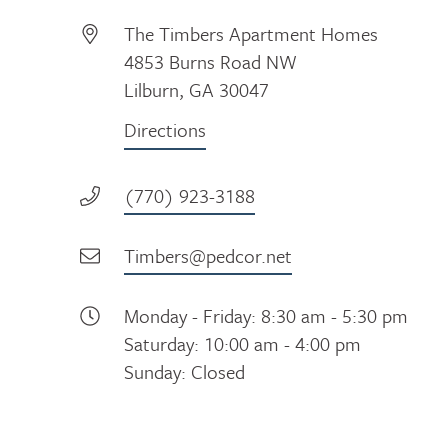
The Timbers Apartment Homes
4853 Burns Road NW
Lilburn, GA 30047
Directions
(770) 923-3188
Timbers@pedcor.net
Monday - Friday: 8:30 am - 5:30 pm
Saturday: 10:00 am - 4:00 pm
Sunday: Closed