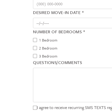
DESIRED MOVE-IN DATE *
NUMBER OF BEDROOMS *
1 Bedroom
2 Bedroom
3 Bedroom
QUESTIONS/COMMENTS
I agree to receive recurring SMS TEXTS reg