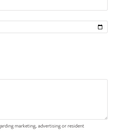
arding marketing, advertising or resident