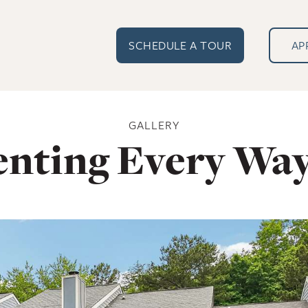
SCHEDULE A TOUR
AP
GALLERY
nting Every Way
Open The Timbers Apartment Homes - 6391592859223