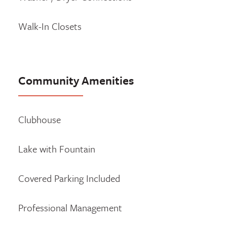
Walk-In Closets
Community Amenities
Clubhouse
Lake with Fountain
Covered Parking Included
Professional Management