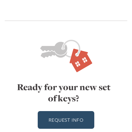
Ready for your new set
of keys?
REQUEST INFO