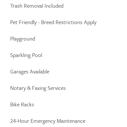
Trash Removal Included
Pet Friendly - Breed Restrictions Apply
Playground
Sparkling Pool
Garages Available
Notary & Faxing Services
Bike Racks
24-Hour Emergency Maintenance