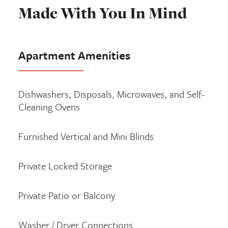
Made With You In Mind
Apartment Amenities
Dishwashers, Disposals, Microwaves, and Self-
Cleaning Ovens
Furnished Vertical and Mini Blinds
Private Locked Storage
Private Patio or Balcony
Washer / Dryer Connections