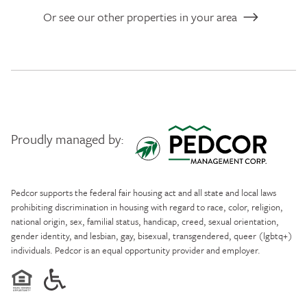
Or see our other properties in your area
Proudly managed by:
Pedcor Management
Pedcor supports the federal fair housing act and all state and local laws
prohibiting discrimination in housing with regard to race, color, religion,
national origin, sex, familial status, handicap, creed, sexual orientation,
gender identity, and lesbian, gay, bisexual, transgendered, queer (lgbtq+)
individuals. Pedcor is an equal opportunity provider and employer.