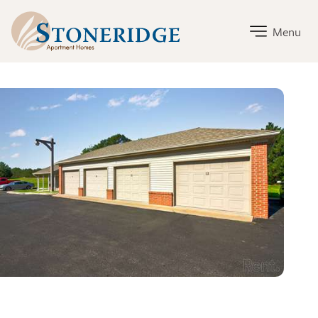
Stoneridge Home Link
Menu
Stoneridge Amenities