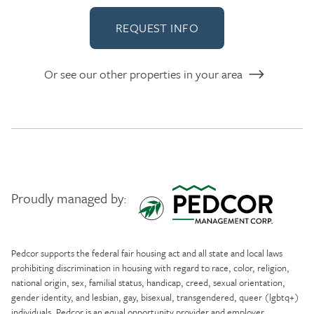
REQUEST INFO
Or see our other properties in your area
Proudly managed by:
Pedcor Management
Pedcor supports the federal fair housing act and all state and local laws
prohibiting discrimination in housing with regard to race, color, religion,
national origin, sex, familial status, handicap, creed, sexual orientation,
gender identity, and lesbian, gay, bisexual, transgendered, queer (lgbtq+)
individuals. Pedcor is an equal opportunity provider and employer.