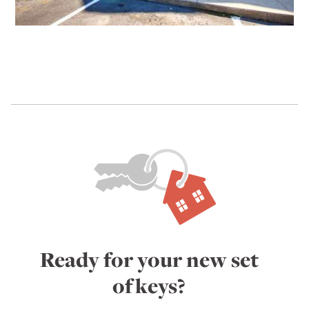
Ready for your new set
of keys?