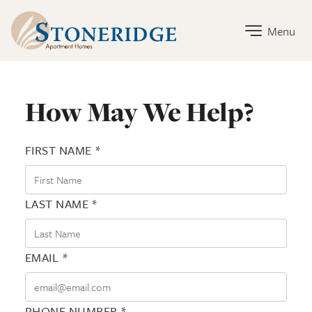
Stoneridge Home Link
Menu
Contact Stoneridge
How May We Help?
FIRST NAME *
LAST NAME *
EMAIL *
PHONE NUMBER *