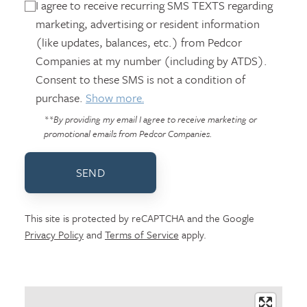
I agree to receive recurring SMS TEXTS regarding
marketing, advertising or resident information
(like updates, balances, etc.) from Pedcor
Companies at my number (including by ATDS).
Consent to these SMS is not a condition of
purchase.
Show more.
**By providing my email I agree to receive marketing or
promotional emails from Pedcor Companies.
SEND
This site is protected by reCAPTCHA and the Google
Privacy Policy
and
Terms of Service
apply.