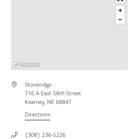
Stoneridge
716 A East 56th Street
Kearney, NE 68847
Directions
(308) 236-5226