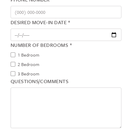
DESIRED MOVE-IN DATE *
NUMBER OF BEDROOMS *
1 Bedroom
2 Bedroom
3 Bedroom
QUESTIONS/COMMENTS